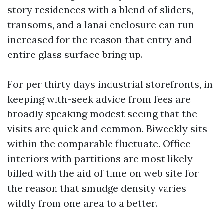
story residences with a blend of sliders,
transoms, and a lanai enclosure can run
increased for the reason that entry and
entire glass surface bring up.
For per thirty days industrial storefronts, in
keeping with-seek advice from fees are
broadly speaking modest seeing that the
visits are quick and common. Biweekly sits
within the comparable fluctuate. Office
interiors with partitions are most likely
billed with the aid of time on web site for
the reason that smudge density varies
wildly from one area to a better.