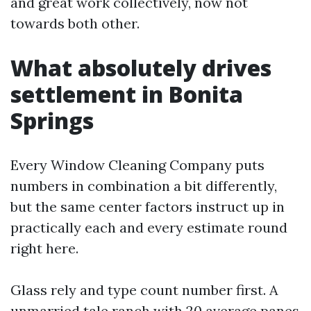
and great work collectively, now not
towards both other.
What absolutely drives
settlement in Bonita
Springs
Every Window Cleaning Company puts
numbers in combination a bit differently,
but the same center factors instruct up in
practically each and every estimate round
right here.
Glass rely and type count number first. A
unmarried tale ranch with 20 average panes