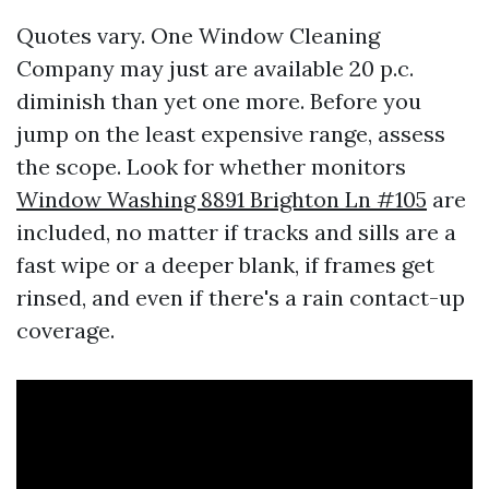
Quotes vary. One Window Cleaning
Company may just are available 20 p.c.
diminish than yet one more. Before you
jump on the least expensive range, assess
the scope. Look for whether monitors
Window Washing 8891 Brighton Ln #105
are
included, no matter if tracks and sills are a
fast wipe or a deeper blank, if frames get
rinsed, and even if there's a rain contact-up
coverage.