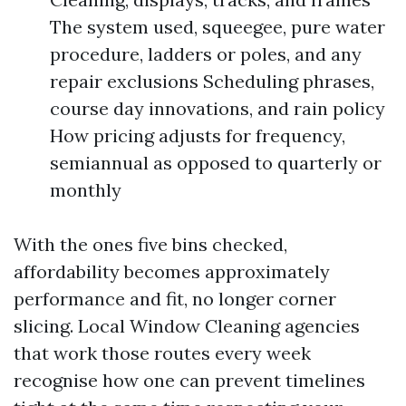
The system used, squeegee, pure water
procedure, ladders or poles, and any
repair exclusions Scheduling phrases,
course day innovations, and rain policy
How pricing adjusts for frequency,
semiannual as opposed to quarterly or
monthly
With the ones five bins checked,
affordability becomes approximately
performance and fit, no longer corner
slicing. Local Window Cleaning agencies
that work those routes every week
recognise how one can prevent timelines