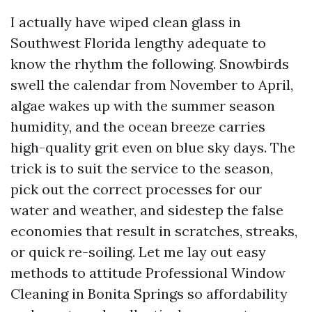
I actually have wiped clean glass in
Southwest Florida lengthy adequate to
know the rhythm the following. Snowbirds
swell the calendar from November to April,
algae wakes up with the summer season
humidity, and the ocean breeze carries
high-quality grit even on blue sky days. The
trick is to suit the service to the season,
pick out the correct processes for our
water and weather, and sidestep the false
economies that result in scratches, streaks,
or quick re-soiling. Let me lay out easy
methods to attitude Professional Window
Cleaning in Bonita Springs so affordability