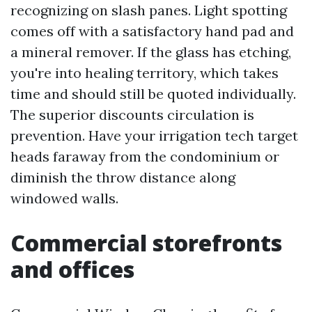
recognizing on slash panes. Light spotting
comes off with a satisfactory hand pad and
a mineral remover. If the glass has etching,
you're into healing territory, which takes
time and should still be quoted individually.
The superior discounts circulation is
prevention. Have your irrigation tech target
heads faraway from the condominium or
diminish the throw distance along
windowed walls.
Commercial storefronts
and offices