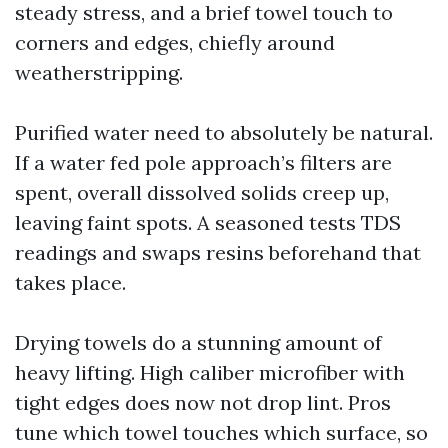
steady stress, and a brief towel touch to
corners and edges, chiefly around
weatherstripping.
Purified water need to absolutely be natural.
If a water fed pole approach’s filters are
spent, overall dissolved solids creep up,
leaving faint spots. A seasoned tests TDS
readings and swaps resins beforehand that
takes place.
Drying towels do a stunning amount of
heavy lifting. High caliber microfiber with
tight edges does now not drop lint. Pros
tune which towel touches which surface, so