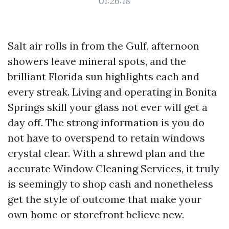
01:26:18
Salt air rolls in from the Gulf, afternoon
showers leave mineral spots, and the
brilliant Florida sun highlights each and
every streak. Living and operating in Bonita
Springs skill your glass not ever will get a
day off. The strong information is you do
not have to overspend to retain windows
crystal clear. With a shrewd plan and the
accurate Window Cleaning Services, it truly
is seemingly to shop cash and nonetheless
get the style of outcome that make your
own home or storefront believe new.