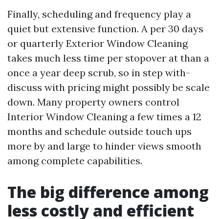
Finally, scheduling and frequency play a
quiet but extensive function. A per 30 days
or quarterly Exterior Window Cleaning
takes much less time per stopover at than a
once a year deep scrub, so in step with-
discuss with pricing might possibly be scale
down. Many property owners control
Interior Window Cleaning a few times a 12
months and schedule outside touch ups
more by and large to hinder views smooth
among complete capabilities.
The big difference among
less costly and efficient