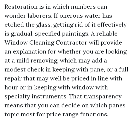
Restoration is in which numbers can
wonder laborers. If onerous water has
etched the glass, getting rid of it effectively
is gradual, specified paintings. A reliable
Window Cleaning Contractor will provide
an explanation for whether you are looking
at a mild removing, which may add a
modest check in keeping with pane, or a full
repair that may well be priced in line with
hour or in keeping with window with
specialty instruments. That transparency
means that you can decide on which panes
topic most for price range functions.