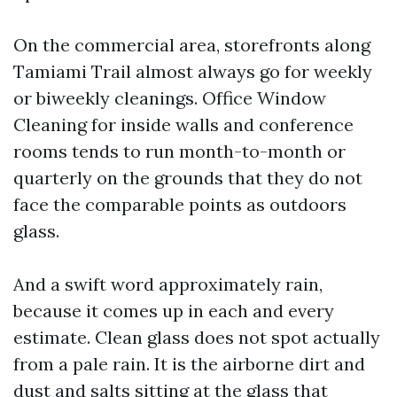
On the commercial area, storefronts along
Tamiami Trail almost always go for weekly
or biweekly cleanings. Office Window
Cleaning for inside walls and conference
rooms tends to run month-to-month or
quarterly on the grounds that they do not
face the comparable points as outdoors
glass.
And a swift word approximately rain,
because it comes up in each and every
estimate. Clean glass does not spot actually
from a pale rain. It is the airborne dirt and
dust and salts sitting at the glass that