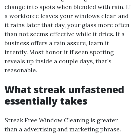
change into spots when blended with rain. If
a workforce leaves your windows clear, and
it rains later that day, your glass more often
than not seems effective while it dries. If a
business offers a rain assure, learn it
intently. Most honor it if seen spotting
reveals up inside a couple days, that's
reasonable.
What streak unfastened
essentially takes
Streak Free Window Cleaning is greater
than a advertising and marketing phrase.