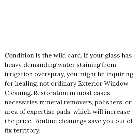
Condition is the wild card. If your glass has
heavy demanding water staining from
irrigation overspray, you might be inquiring
for healing, not ordinary Exterior Window
Cleaning. Restoration in most cases
necessities mineral removers, polishers, or
area of expertise pads, which will increase
the price. Routine cleanings save you out of
fix territory.