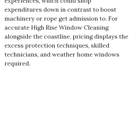
experiences, which could shop
expenditures down in contrast to boost
machinery or rope get admission to. For
accurate High Rise Window Cleaning
alongside the coastline, pricing displays the
excess protection techniques, skilled
technicians, and weather home windows
required.