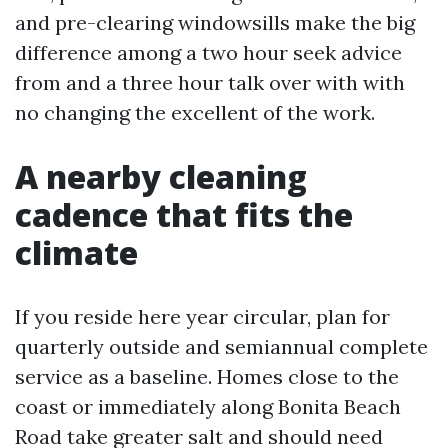
and pre-clearing windowsills make the big
difference among a two hour seek advice
from and a three hour talk over with with
no changing the excellent of the work.
A nearby cleaning
cadence that fits the
climate
If you reside here year circular, plan for
quarterly outside and semiannual complete
service as a baseline. Homes close to the
coast or immediately along Bonita Beach
Road take greater salt and should need