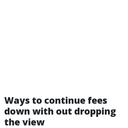
Ways to continue fees
down with out dropping
the view