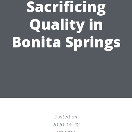
Sacrificing
Quality in
Bonita Springs
Posted on
2026-05-12