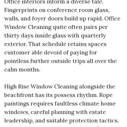
Office interiors inform a diverse tale.
Fingerprints on conference room glass,
walls, and foyer doors build up rapid. Office
Window Cleaning quite often pairs per
thirty days inside glass with quarterly
exterior. That schedule retains spaces
customer able devoid of paying for
pointless further outside trips all over the
calm months.
High Rise Window Cleaning alongside the
beachfront has its possess rhythm. Rope
paintings requires faultless climate home
windows, careful planning with estate
leadership, and suitable protection tactics.