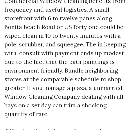
Commercial Window Cleaning benefits from
frequency and useful logistics. A small
storefront with 6 to twelve panes along
Bonita Beach Road or US forty one could be
wiped clean in 10 to twenty minutes with a
pole, scrubber, and squeegee. The in keeping
with-consult with payment ends up modest
due to the fact that the path paintings is
environment friendly. Bundle neighboring
stores at the comparable schedule to shop
greater. If you manage a plaza, a unmarried
Window Cleaning Company dealing with all
bays on a set day can trim a shocking
quantity of rate.