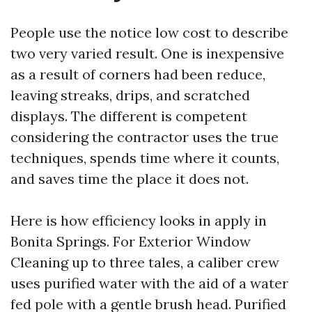
People use the notice low cost to describe
two very varied result. One is inexpensive
as a result of corners had been reduce,
leaving streaks, drips, and scratched
displays. The different is competent
considering the contractor uses the true
techniques, spends time where it counts,
and saves time the place it does not.
Here is how efficiency looks in apply in
Bonita Springs. For Exterior Window
Cleaning up to three tales, a caliber crew
uses purified water with the aid of a water
fed pole with a gentle brush head. Purified