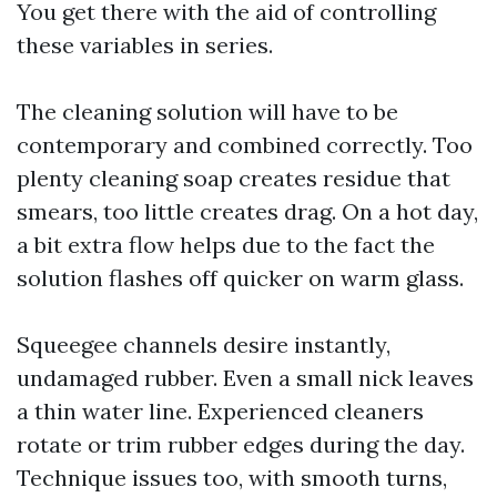
You get there with the aid of controlling
these variables in series.
The cleaning solution will have to be
contemporary and combined correctly. Too
plenty cleaning soap creates residue that
smears, too little creates drag. On a hot day,
a bit extra flow helps due to the fact the
solution flashes off quicker on warm glass.
Squeegee channels desire instantly,
undamaged rubber. Even a small nick leaves
a thin water line. Experienced cleaners
rotate or trim rubber edges during the day.
Technique issues too, with smooth turns,