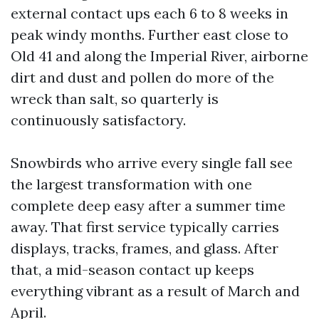
external contact ups each 6 to 8 weeks in
peak windy months. Further east close to
Old 41 and along the Imperial River, airborne
dirt and dust and pollen do more of the
wreck than salt, so quarterly is
continuously satisfactory.
Snowbirds who arrive every single fall see
the largest transformation with one
complete deep easy after a summer time
away. That first service typically carries
displays, tracks, frames, and glass. After
that, a mid-season contact up keeps
everything vibrant as a result of March and
April.