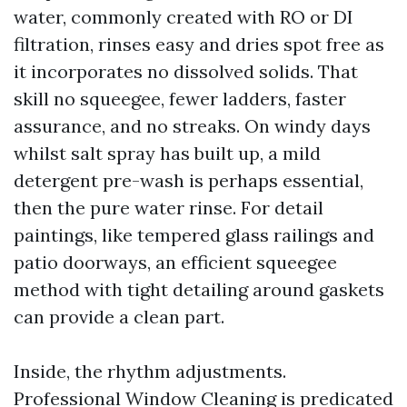
water, commonly created with RO or DI
filtration, rinses easy and dries spot free as
it incorporates no dissolved solids. That
skill no squeegee, fewer ladders, faster
assurance, and no streaks. On windy days
whilst salt spray has built up, a mild
detergent pre-wash is perhaps essential,
then the pure water rinse. For detail
paintings, like tempered glass railings and
patio doorways, an efficient squeegee
method with tight detailing around gaskets
can provide a clean part.
Inside, the rhythm adjustments.
Professional Window Cleaning is predicated