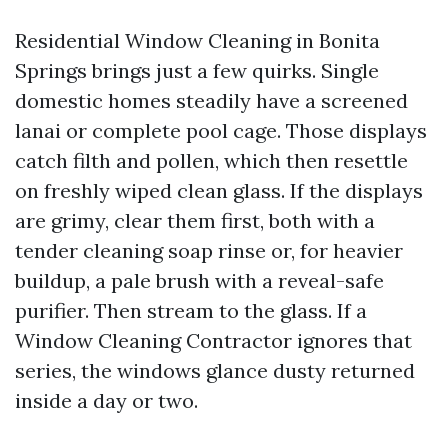
Residential Window Cleaning in Bonita
Springs brings just a few quirks. Single
domestic homes steadily have a screened
lanai or complete pool cage. Those displays
catch filth and pollen, which then resettle
on freshly wiped clean glass. If the displays
are grimy, clear them first, both with a
tender cleaning soap rinse or, for heavier
buildup, a pale brush with a reveal-safe
purifier. Then stream to the glass. If a
Window Cleaning Contractor ignores that
series, the windows glance dusty returned
inside a day or two.