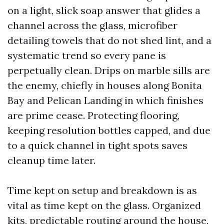
on a light, slick soap answer that glides a
channel across the glass, microfiber
detailing towels that do not shed lint, and a
systematic trend so every pane is
perpetually clean. Drips on marble sills are
the enemy, chiefly in houses along Bonita
Bay and Pelican Landing in which finishes
are prime cease. Protecting flooring,
keeping resolution bottles capped, and due
to a quick channel in tight spots saves
cleanup time later.
Time kept on setup and breakdown is as
vital as time kept on the glass. Organized
kits, predictable routing around the house,