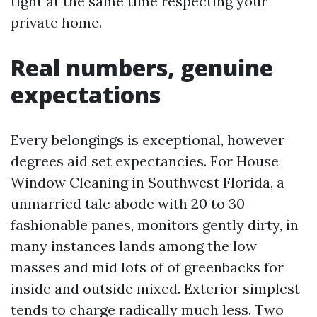
tight at the same time respecting your
private home.
Real numbers, genuine
expectations
Every belongings is exceptional, however
degrees aid set expectancies. For House
Window Cleaning in Southwest Florida, a
unmarried tale abode with 20 to 30
fashionable panes, monitors gently dirty, in
many instances lands among the low
masses and mid lots of of greenbacks for
inside and outside mixed. Exterior simplest
tends to charge radically much less. Two