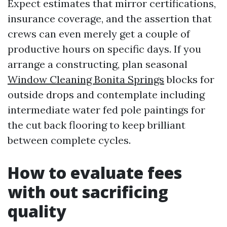
Expect estimates that mirror certifications,
insurance coverage, and the assertion that
crews can even merely get a couple of
productive hours on specific days. If you
arrange a constructing, plan seasonal
Window Cleaning Bonita Springs
blocks for
outside drops and contemplate including
intermediate water fed pole paintings for
the cut back flooring to keep brilliant
between complete cycles.
How to evaluate fees
with out sacrificing
quality