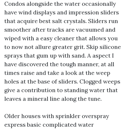
Condos alongside the water occasionally
have wind displays and impression sliders
that acquire best salt crystals. Sliders run
smoother after tracks are vacuumed and
wiped with a easy cleaner that allows you
to now not allure greater grit. Skip silicone
sprays that gum up with sand. A aspect I
have discovered the tough manner, at all
times raise and take a look at the weep
holes at the base of sliders. Clogged weeps
give a contribution to standing water that
leaves a mineral line along the tune.
Older houses with sprinkler overspray
express basic complicated water