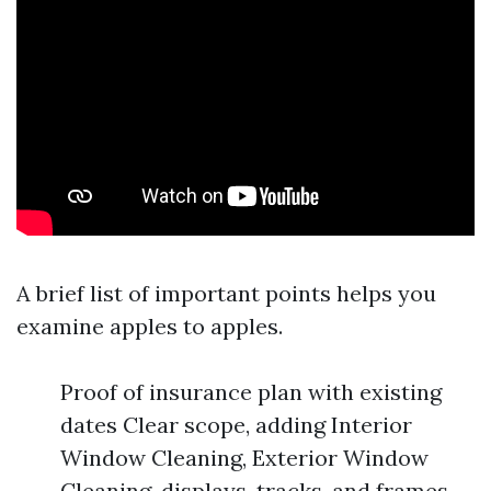
A brief list of important points helps you
examine apples to apples.
Proof of insurance plan with existing
dates Clear scope, adding Interior
Window Cleaning, Exterior Window
Cleaning, displays, tracks, and frames