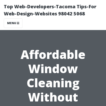
Top Web-Developers-Tacoma Tips-For
Web-Design-Websites 98042 5068
MENU
Affordable
Window
Cleaning
Without