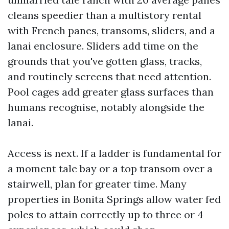
cleans speedier than a multistory rental
with French panes, transoms, sliders, and a
lanai enclosure. Sliders add time on the
grounds that you've gotten glass, tracks,
and routinely screens that need attention.
Pool cages add greater glass surfaces than
humans recognise, notably alongside the
lanai.
Access is next. If a ladder is fundamental for
a moment tale bay or a top transom over a
stairwell, plan for greater time. Many
properties in Bonita Springs allow water fed
poles to attain correctly up to three or 4