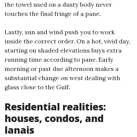
the towel used on a dusty body never
touches the final fringe of a pane.
Lastly, sun and wind push you to work
inside the correct order. On a hot, vivid day,
starting on shaded elevations buys extra
running time according to pane. Early
morning or past due afternoon makes a
substantial change on west dealing with
glass close to the Gulf.
Residential realities:
houses, condos, and
lanais