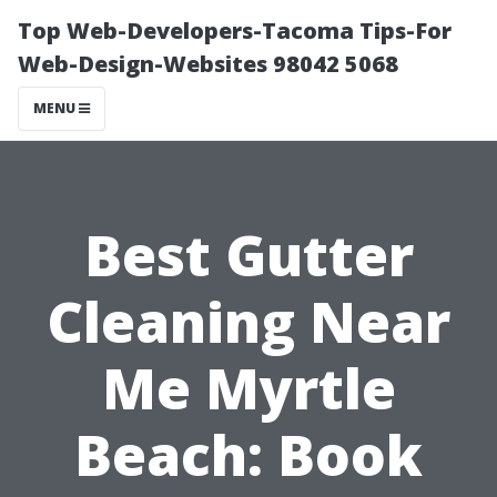
Top Web-Developers-Tacoma Tips-For
Web-Design-Websites 98042 5068
MENU
Best Gutter
Cleaning Near
Me Myrtle
Beach: Book