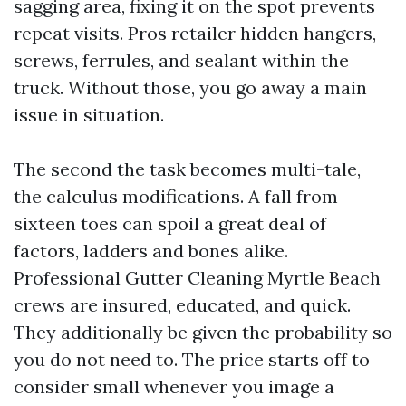
sagging area, fixing it on the spot prevents
repeat visits. Pros retailer hidden hangers,
screws, ferrules, and sealant within the
truck. Without those, you go away a main
issue in situation.
The second the task becomes multi-tale,
the calculus modifications. A fall from
sixteen toes can spoil a great deal of
factors, ladders and bones alike.
Professional Gutter Cleaning Myrtle Beach
crews are insured, educated, and quick.
They additionally be given the probability so
you do not need to. The price starts off to
consider small whenever you image a