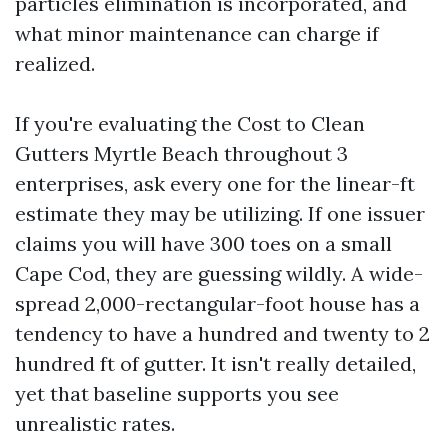
particles elimination is incorporated, and
what minor maintenance can charge if
realized.
If you're evaluating the Cost to Clean
Gutters Myrtle Beach throughout 3
enterprises, ask every one for the linear-ft
estimate they may be utilizing. If one issuer
claims you will have 300 toes on a small
Cape Cod, they are guessing wildly. A wide-
spread 2,000-rectangular-foot house has a
tendency to have a hundred and twenty to 2
hundred ft of gutter. It isn't really detailed,
yet that baseline supports you see
unrealistic rates.