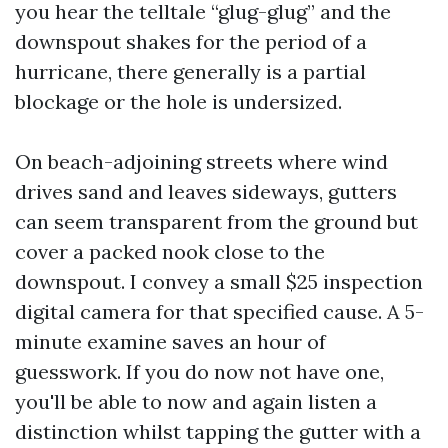
you hear the telltale “glug-glug” and the
downspout shakes for the period of a
hurricane, there generally is a partial
blockage or the hole is undersized.
On beach-adjoining streets where wind
drives sand and leaves sideways, gutters
can seem transparent from the ground but
cover a packed nook close to the
downspout. I convey a small $25 inspection
digital camera for that specified cause. A 5-
minute examine saves an hour of
guesswork. If you do now not have one,
you'll be able to now and again listen a
distinction whilst tapping the gutter with a