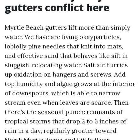
gutters conflict here
Myrtle Beach gutters lift more than simply
water. We have are living okayparticles,
loblolly pine needles that knit into mats,
and effective sand that behaves like silt in
sluggish-relocating water. Salt air hurries
up oxidation on hangers and screws. Add
top humidity and algae grows at the interior
of downspouts, which is able to narrow
stream even when leaves are scarce. Then
there's the seasonal punch: remnants of
tropical storms that drop 2 to 6 inches of
rain in a day, regularly greater toward
North Myrtle Beach and Little River.