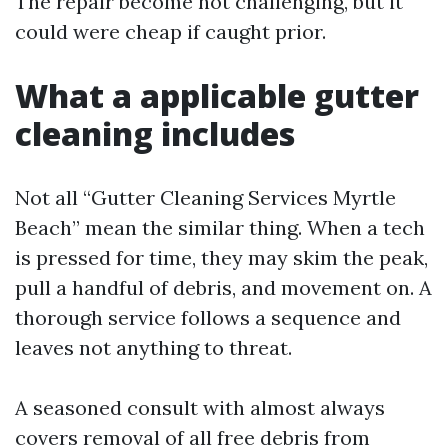
The repair become not challenging, but it
could were cheap if caught prior.
What a applicable gutter
cleaning includes
Not all “Gutter Cleaning Services Myrtle
Beach” mean the similar thing. When a tech
is pressed for time, they may skim the peak,
pull a handful of debris, and movement on. A
thorough service follows a sequence and
leaves not anything to threat.
A seasoned consult with almost always
covers removal of all free debris from