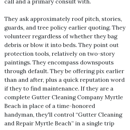
call and a primary consult with.
They ask approximately roof pitch, stories,
guards, and tree policy earlier quoting. They
volunteer regardless of whether they bag
debris or blow it into beds. They point out
protection tools, relatively on two-story
paintings. They encompass downspouts
through default. They be offering pix earlier
than and after, plus a quick reputation word
if they to find maintenance. If they are a
complete Gutter Cleaning Company Myrtle
Beach in place of a time-honored
handyman, they'll control “Gutter Cleaning
and Repair Myrtle Beach” in a single trip