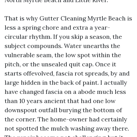
That is why Gutter Cleaning Myrtle Beach is
less a spring chore and extra a year-
circular rhythm. If you skip a season, the
subject compounds. Water unearths the
vulnerable seam, the low spot within the
pitch, or the unsealed quit cap. Once it
starts offevolved, fascia rot spreads, by and
large hidden in the back of paint. I actually
have changed fascia on a abode much less
than 10 years ancient that had one low
downspout outfall burying the bottom of
the corner. The home-owner had certainly
not spotted the mulch washing away there.