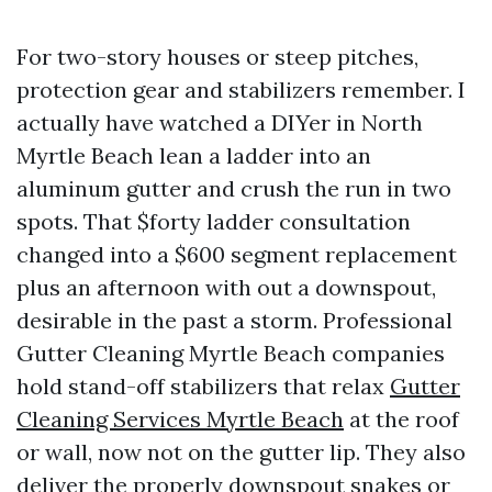
For two-story houses or steep pitches,
protection gear and stabilizers remember. I
actually have watched a DIYer in North
Myrtle Beach lean a ladder into an
aluminum gutter and crush the run in two
spots. That $forty ladder consultation
changed into a $600 segment replacement
plus an afternoon with out a downspout,
desirable in the past a storm. Professional
Gutter Cleaning Myrtle Beach companies
hold stand-off stabilizers that relax
Gutter
Cleaning Services Myrtle Beach
at the roof
or wall, now not on the gutter lip. They also
deliver the properly downspout snakes or