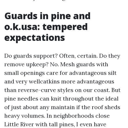
Guards in pine and
o.k.usa: tempered
expectations
Do guards support? Often, certain. Do they
remove upkeep? No. Mesh guards with
small openings care for advantageous silt
and very wellcatkins more advantageous
than reverse-curve styles on our coast. But
pine needles can knit throughout the ideal
of just about any maintain if the roof sheds
heavy volumes. In neighborhoods close
Little River with tall pines, I even have