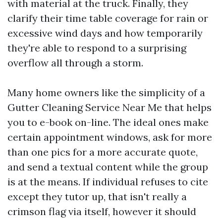
with material at the truck. Finally, they
clarify their time table coverage for rain or
excessive wind days and how temporarily
they're able to respond to a surprising
overflow all through a storm.
Many home owners like the simplicity of a
Gutter Cleaning Service Near Me that helps
you to e-book on-line. The ideal ones make
certain appointment windows, ask for more
than one pics for a more accurate quote,
and send a textual content while the group
is at the means. If individual refuses to cite
except they tutor up, that isn't really a
crimson flag via itself, however it should