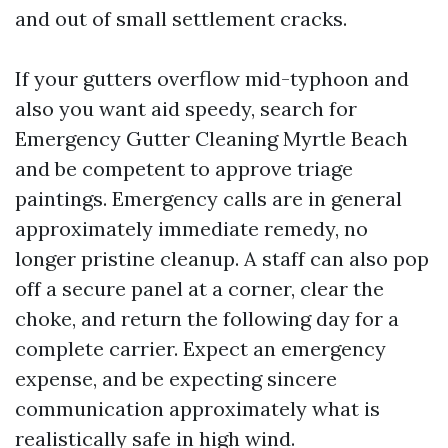
and out of small settlement cracks.
If your gutters overflow mid-typhoon and
also you want aid speedy, search for
Emergency Gutter Cleaning Myrtle Beach
and be competent to approve triage
paintings. Emergency calls are in general
approximately immediate remedy, no
longer pristine cleanup. A staff can also pop
off a secure panel at a corner, clear the
choke, and return the following day for a
complete carrier. Expect an emergency
expense, and be expecting sincere
communication approximately what is
realistically safe in high wind.