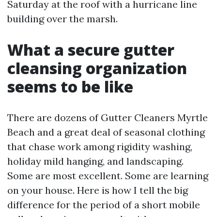
Saturday at the roof with a hurricane line
building over the marsh.
What a secure gutter
cleansing organization
seems to be like
There are dozens of Gutter Cleaners Myrtle
Beach and a great deal of seasonal clothing
that chase work among rigidity washing,
holiday mild hanging, and landscaping.
Some are most excellent. Some are learning
on your house. Here is how I tell the big
difference for the period of a short mobile