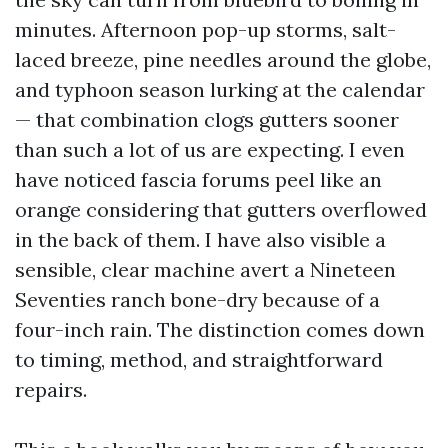
minutes. Afternoon pop-up storms, salt-
laced breeze, pine needles around the globe,
and typhoon season lurking at the calendar
— that combination clogs gutters sooner
than such a lot of us are expecting. I even
have noticed fascia forums peel like an
orange considering that gutters overflowed
in the back of them. I have also visible a
sensible, clear machine avert a Nineteen
Seventies ranch bone-dry because of a
four-inch rain. The distinction comes down
to timing, method, and straightforward
repairs.