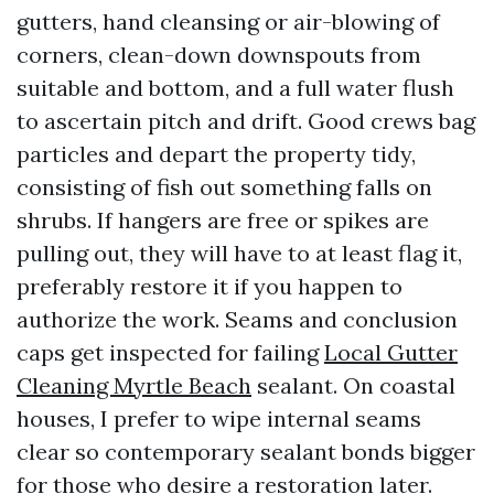
gutters, hand cleansing or air-blowing of
corners, clean-down downspouts from
suitable and bottom, and a full water flush
to ascertain pitch and drift. Good crews bag
particles and depart the property tidy,
consisting of fish out something falls on
shrubs. If hangers are free or spikes are
pulling out, they will have to at least flag it,
preferably restore it if you happen to
authorize the work. Seams and conclusion
caps get inspected for failing
Local Gutter
Cleaning Myrtle Beach
sealant. On coastal
houses, I prefer to wipe internal seams
clear so contemporary sealant bonds bigger
for those who desire a restoration later.