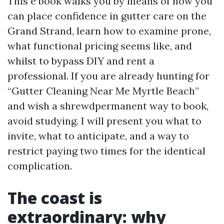
This e book walks you by means of how you
can place confidence in gutter care on the
Grand Strand, learn how to examine prone,
what functional pricing seems like, and
whilst to bypass DIY and rent a
professional. If you are already hunting for
“Gutter Cleaning Near Me Myrtle Beach”
and wish a shrewdpermanent way to book,
avoid studying. I will present you what to
invite, what to anticipate, and a way to
restrict paying two times for the identical
complication.
The coast is
extraordinary: why