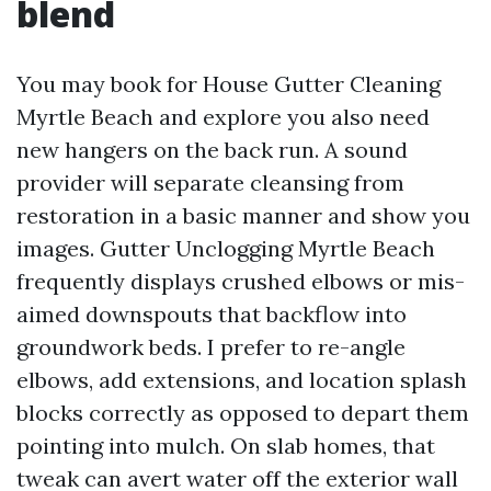
blend
You may book for House Gutter Cleaning
Myrtle Beach and explore you also need
new hangers on the back run. A sound
provider will separate cleansing from
restoration in a basic manner and show you
images. Gutter Unclogging Myrtle Beach
frequently displays crushed elbows or mis-
aimed downspouts that backflow into
groundwork beds. I prefer to re-angle
elbows, add extensions, and location splash
blocks correctly as opposed to depart them
pointing into mulch. On slab homes, that
tweak can avert water off the exterior wall