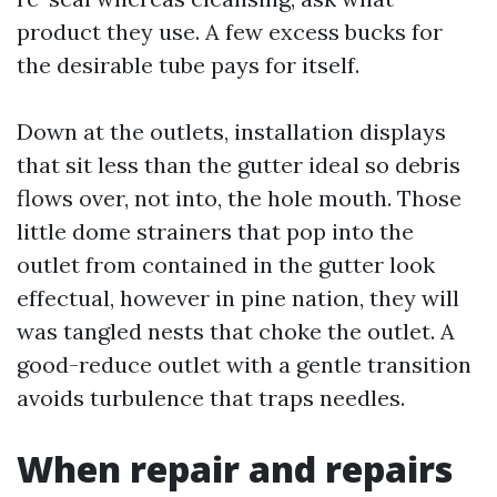
product they use. A few excess bucks for
the desirable tube pays for itself.
Down at the outlets, installation displays
that sit less than the gutter ideal so debris
flows over, not into, the hole mouth. Those
little dome strainers that pop into the
outlet from contained in the gutter look
effectual, however in pine nation, they will
was tangled nests that choke the outlet. A
good-reduce outlet with a gentle transition
avoids turbulence that traps needles.
When repair and repairs