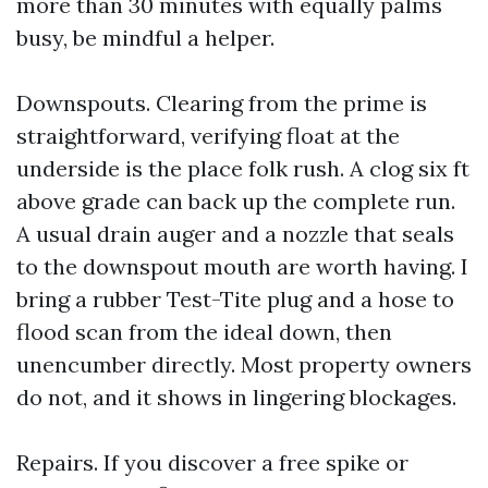
more than 30 minutes with equally palms
busy, be mindful a helper.
Downspouts. Clearing from the prime is
straightforward, verifying float at the
underside is the place folk rush. A clog six ft
above grade can back up the complete run.
A usual drain auger and a nozzle that seals
to the downspout mouth are worth having. I
bring a rubber Test-Tite plug and a hose to
flood scan from the ideal down, then
unencumber directly. Most property owners
do not, and it shows in lingering blockages.
Repairs. If you discover a free spike or