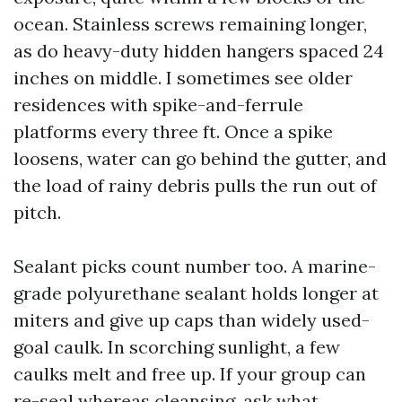
ocean. Stainless screws remaining longer,
as do heavy-duty hidden hangers spaced 24
inches on middle. I sometimes see older
residences with spike-and-ferrule
platforms every three ft. Once a spike
loosens, water can go behind the gutter, and
the load of rainy debris pulls the run out of
pitch.
Sealant picks count number too. A marine-
grade polyurethane sealant holds longer at
miters and give up caps than widely used-
goal caulk. In scorching sunlight, a few
caulks melt and free up. If your group can
re-seal whereas cleansing, ask what