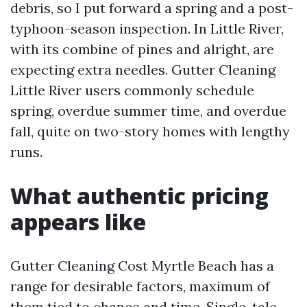
debris, so I put forward a spring and a post-
typhoon-season inspection. In Little River,
with its combine of pines and alright, are
expecting extra needles. Gutter Cleaning
Little River users commonly schedule
spring, overdue summer time, and overdue
fall, quite on two-story homes with lengthy
runs.
What authentic pricing
appears like
Gutter Cleaning Cost Myrtle Beach has a
range for desirable factors, maximum of
them tied to chance and time. Single-tale