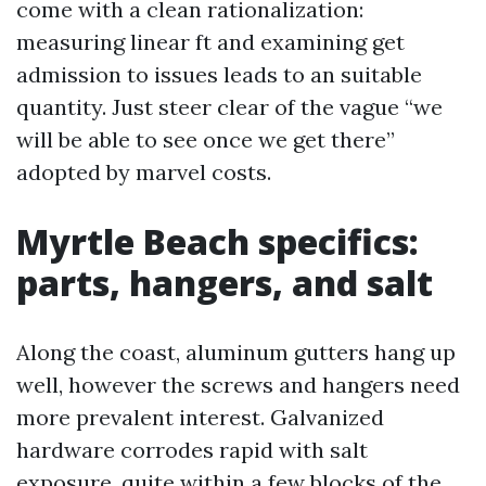
come with a clean rationalization:
measuring linear ft and examining get
admission to issues leads to an suitable
quantity. Just steer clear of the vague “we
will be able to see once we get there”
adopted by marvel costs.
Myrtle Beach specifics:
parts, hangers, and salt
Along the coast, aluminum gutters hang up
well, however the screws and hangers need
more prevalent interest. Galvanized
hardware corrodes rapid with salt
exposure, quite within a few blocks of the