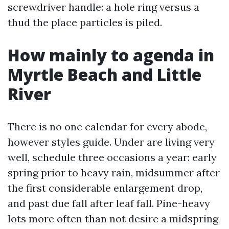
screwdriver handle: a hole ring versus a
thud the place particles is piled.
How mainly to agenda in
Myrtle Beach and Little
River
There is no one calendar for every abode,
however styles guide. Under are living very
well, schedule three occasions a year: early
spring prior to heavy rain, midsummer after
the first considerable enlargement drop,
and past due fall after leaf fall. Pine-heavy
lots more often than not desire a midspring