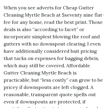
When you see adverts for Cheap Gutter
Cleaning Myrtle Beach at $seventy nine flat-
fee for any home, read the best print. Those
deals is also “according to facet” or
incorporate simplest blowing the roof and
gutters with no downspout clearing. I even
have additionally considered bait pricing
that tacks on expenses for bagging debris,
which may still be covered. Affordable
Gutter Cleaning Myrtle Beach is
practicable, but “less costly” can grow to be
pricey if downspouts are left clogged. A
reasonable, transparent quote spells out
even if downspouts are protected, if