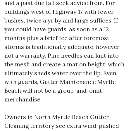
and a past due fall seek advice from. For
buildings west of Highway 17 with fewer
bushes, twice a yr by and large suffices. If
you could have guards, as soon as a 12
months plus a brief fee after foremost
storms is traditionally adequate, however
not a warranty. Pine needles can knit into
the mesh and create a mat on height, which
ultimately sheds water over the lip. Even
with guards, Gutter Maintenance Myrtle
Beach will not be a group-and-omit
merchandise.
Owners in North Myrtle Beach Gutter
Cleaning territory see extra wind-pushed