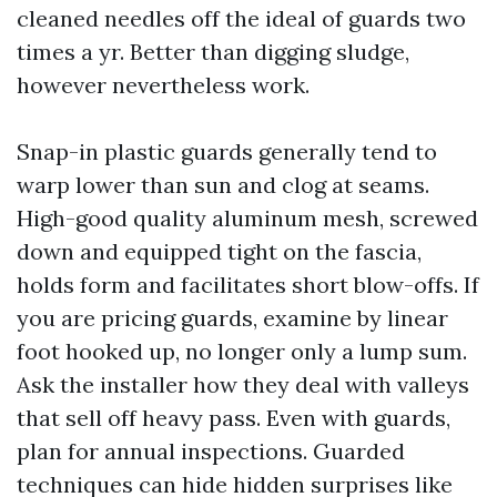
cleaned needles off the ideal of guards two
times a yr. Better than digging sludge,
however nevertheless work.
Snap-in plastic guards generally tend to
warp lower than sun and clog at seams.
High-good quality aluminum mesh, screwed
down and equipped tight on the fascia,
holds form and facilitates short blow-offs. If
you are pricing guards, examine by linear
foot hooked up, no longer only a lump sum.
Ask the installer how they deal with valleys
that sell off heavy pass. Even with guards,
plan for annual inspections. Guarded
techniques can hide hidden surprises like