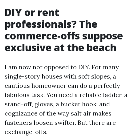
DIY or rent
professionals? The
commerce-offs suppose
exclusive at the beach
I am now not opposed to DIY. For many
single-story houses with soft slopes, a
cautious homeowner can do a perfectly
fabulous task. You need a reliable ladder, a
stand-off, gloves, a bucket hook, and
cognizance of the way salt air makes
fasteners loosen swifter. But there are
exchange-offs.