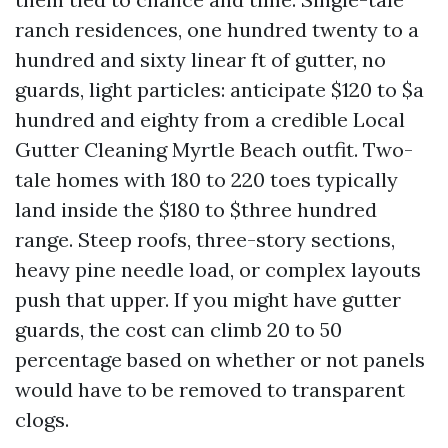
ranch residences, one hundred twenty to a
hundred and sixty linear ft of gutter, no
guards, light particles: anticipate $120 to $a
hundred and eighty from a credible Local
Gutter Cleaning Myrtle Beach outfit. Two-
tale homes with 180 to 220 toes typically
land inside the $180 to $three hundred
range. Steep roofs, three-story sections,
heavy pine needle load, or complex layouts
push that upper. If you might have gutter
guards, the cost can climb 20 to 50
percentage based on whether or not panels
would have to be removed to transparent
clogs.