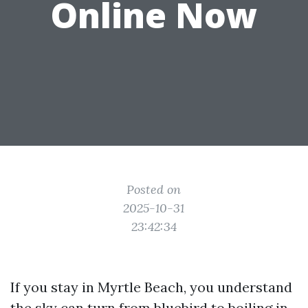
Online Now
Posted on
2025-10-31
23:42:34
If you stay in Myrtle Beach, you understand
the sky can turn from bluebird to boiling in