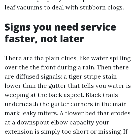
leaf vacuums to deal with stubborn clogs.
Signs you need service
faster, not later
There are the plain clues, like water spilling
over the the front during a rain. Then there
are diffused signals: a tiger stripe stain
lower than the gutter that tells you water is
weeping at the back aspect. Black trails
underneath the gutter corners in the main
mark leaky miters. A flower bed that erodes
at a downspout elbow capacity your
extension is simply too short or missing. If