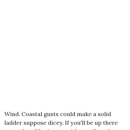
Wind. Coastal gusts could make a solid
ladder suppose dicey. If you'll be up there