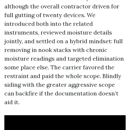
although the overall contractor driven for
full gutting of twenty devices. We
introduced both into the related
instruments, reviewed moisture details
jointly, and settled on a hybrid mindset: full
removing in nook stacks with chronic
moisture readings and targeted elimination
some place else. The carrier favored the
restraint and paid the whole scope. Blindly
siding with the greater aggressive scope
can backfire if the documentation doesn’t
aid it.