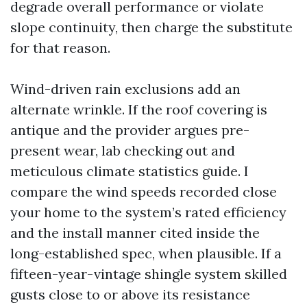
degrade overall performance or violate
slope continuity, then charge the substitute
for that reason.
Wind-driven rain exclusions add an
alternate wrinkle. If the roof covering is
antique and the provider argues pre-
present wear, lab checking out and
meticulous climate statistics guide. I
compare the wind speeds recorded close
your home to the system’s rated efficiency
and the install manner cited inside the
long-established spec, when plausible. If a
fifteen-year-vintage shingle system skilled
gusts close to or above its resistance