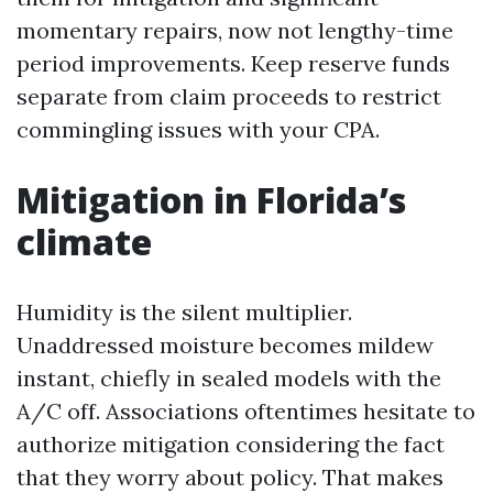
momentary repairs, now not lengthy-time
period improvements. Keep reserve funds
separate from claim proceeds to restrict
commingling issues with your CPA.
Mitigation in Florida’s
climate
Humidity is the silent multiplier.
Unaddressed moisture becomes mildew
instant, chiefly in sealed models with the
A/C off. Associations oftentimes hesitate to
authorize mitigation considering the fact
that they worry about policy. That makes