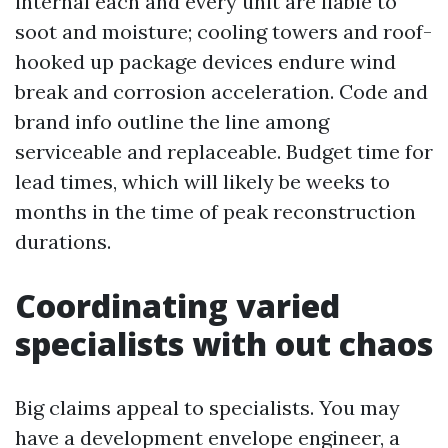
internal each and every unit are liable to
soot and moisture; cooling towers and roof-
hooked up package devices endure wind
break and corrosion acceleration. Code and
brand info outline the line among
serviceable and replaceable. Budget time for
lead times, which will likely be weeks to
months in the time of peak reconstruction
durations.
Coordinating varied
specialists with out chaos
Big claims appeal to specialists. You may
have a development envelope engineer, a