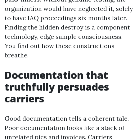
organization would have neglected it, solely
to have IAQ proceedings six months later.
Finding the hidden destroy is a component
technology, edge sample consciousness.
You find out how these constructions
breathe.
Documentation that
truthfully persuades
carriers
Good documentation tells a coherent tale.
Poor documentation looks like a stack of
unrelated pics and invoices. Carriers