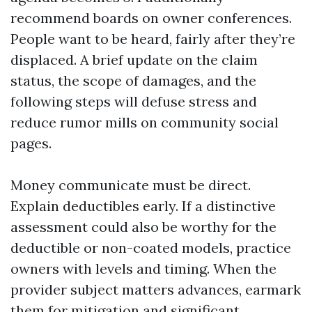
recommend boards on owner conferences.
People want to be heard, fairly after they’re
displaced. A brief update on the claim
status, the scope of damages, and the
following steps will defuse stress and
reduce rumor mills on community social
pages.
Money communicate must be direct.
Explain deductibles early. If a distinctive
assessment could also be worthy for the
deductible or non-coated models, practice
owners with levels and timing. When the
provider subject matters advances, earmark
them for mitigation and significant