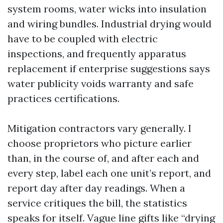
system rooms, water wicks into insulation
and wiring bundles. Industrial drying would
have to be coupled with electric
inspections, and frequently apparatus
replacement if enterprise suggestions says
water publicity voids warranty and safe
practices certifications.
Mitigation contractors vary generally. I
choose proprietors who picture earlier
than, in the course of, and after each and
every step, label each one unit’s report, and
report day after day readings. When a
service critiques the bill, the statistics
speaks for itself. Vague line gifts like “drying