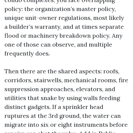
policy: the organization’s master policy,
unique unit-owner regulations, most likely
a builder’s warranty, and at times separate
flood or machinery breakdown policy. Any
one of those can observe, and multiple
frequently does.
Then there are the shared aspects: roofs,
corridors, stairwells, mechanical rooms, fire
suppression approaches, elevators, and
utilities that snake by using walls feeding
distinct gadgets. If a sprinkler head
ruptures at the 3rd ground, the water can
migrate into six or eight instruments before