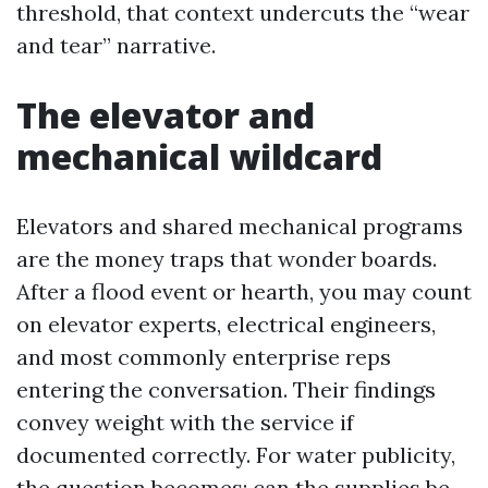
threshold, that context undercuts the “wear
and tear” narrative.
The elevator and
mechanical wildcard
Elevators and shared mechanical programs
are the money traps that wonder boards.
After a flood event or hearth, you may count
on elevator experts, electrical engineers,
and most commonly enterprise reps
entering the conversation. Their findings
convey weight with the service if
documented correctly. For water publicity,
the question becomes: can the supplies be