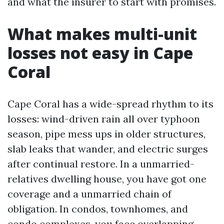
and what the insurer to start with promises.
What makes multi-unit
losses not easy in Cape
Coral
Cape Coral has a wide-spread rhythm to its
losses: wind-driven rain all over typhoon
season, pipe mess ups in older structures,
slab leaks that wander, and electric surges
after continual restore. In a unmarried-
relatives dwelling house, you have got one
coverage and a unmarried chain of
obligation. In condos, townhomes, and
condo complexes, you face overlapping