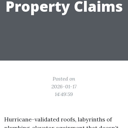
Property Claims
Posted on
2026-01-17
14:49:59
Hurricane-validated roofs, labyrinths of
plumbing, elevator equipment that doesn’t