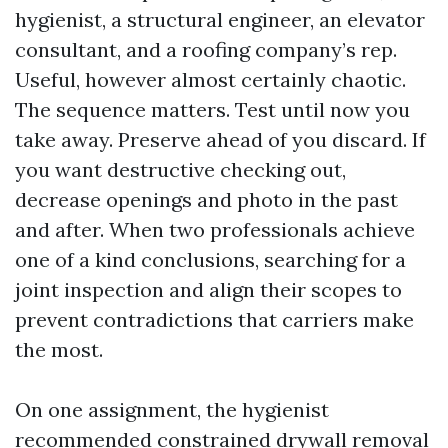
hygienist, a structural engineer, an elevator
consultant, and a roofing company’s rep.
Useful, however almost certainly chaotic.
The sequence matters. Test until now you
take away. Preserve ahead of you discard. If
you want destructive checking out,
decrease openings and photo in the past
and after. When two professionals achieve
one of a kind conclusions, searching for a
joint inspection and align their scopes to
prevent contradictions that carriers make
the most.
On one assignment, the hygienist
recommended constrained drywall removal