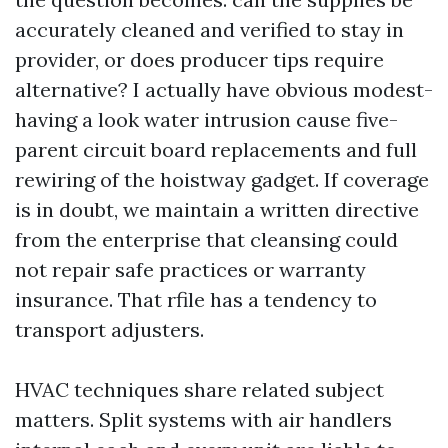
accurately cleaned and verified to stay in
provider, or does producer tips require
alternative? I actually have obvious modest-
having a look water intrusion cause five-
parent circuit board replacements and full
rewiring of the hoistway gadget. If coverage
is in doubt, we maintain a written directive
from the enterprise that cleansing could
not repair safe practices or warranty
insurance. That rfile has a tendency to
transport adjusters.
HVAC techniques share related subject
matters. Split systems with air handlers