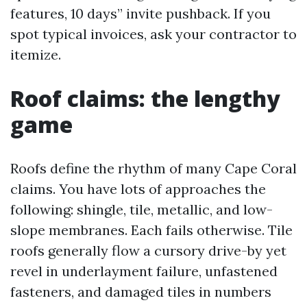
features, 10 days” invite pushback. If you
spot typical invoices, ask your contractor to
itemize.
Roof claims: the lengthy
game
Roofs define the rhythm of many Cape Coral
claims. You have lots of approaches the
following: shingle, tile, metallic, and low-
slope membranes. Each fails otherwise. Tile
roofs generally flow a cursory drive-by yet
revel in underlayment failure, unfastened
fasteners, and damaged tiles in numbers