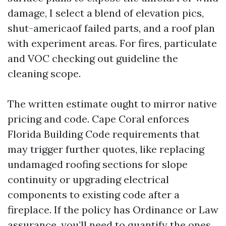
damage, I select a blend of elevation pics,
shut-americaof failed parts, and a roof plan
with experiment areas. For fires, particulate
and VOC checking out guideline the
cleaning scope.
The written estimate ought to mirror native
pricing and code. Cape Coral enforces
Florida Building Code requirements that
may trigger further quotes, like replacing
undamaged roofing sections for slope
continuity or upgrading electrical
components to existing code after a
fireplace. If the policy has Ordinance or Law
assurance, you’ll need to quantify the ones