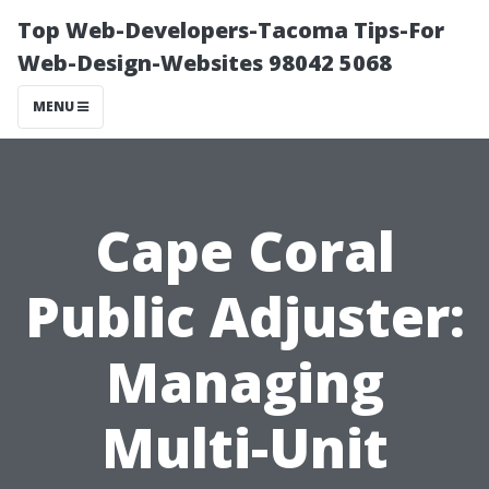
Top Web-Developers-Tacoma Tips-For
Web-Design-Websites 98042 5068
MENU
Cape Coral
Public Adjuster:
Managing
Multi-Unit