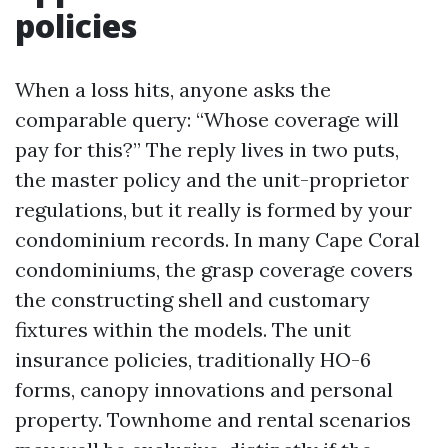
policies
When a loss hits, anyone asks the
comparable query: “Whose coverage will
pay for this?” The reply lives in two puts,
the master policy and the unit-proprietor
regulations, but it really is formed by your
condominium records. In many Cape Coral
condominiums, the grasp coverage covers
the constructing shell and customary
fixtures within the models. The unit
insurance policies, traditionally HO-6
forms, canopy innovations and personal
property. Townhome and rental scenarios