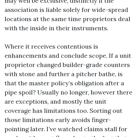
may well be exclusive, distinctly if the
association is liable solely for wide-spread
locations at the same time proprietors deal
with the inside in their instruments.
Where it receives contentious is
enhancements and conclude scope. If a unit
proprietor changed builder-grade counters
with stone and further a pitcher bathe, is
that the master policy’s obligation after a
pipe spoil? Usually no longer, however there
are exceptions, and mostly the unit
coverage has limitations too. Sorting out
those limitations early avoids finger-
pointing later. I’ve watched claims stall for