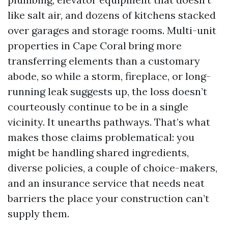
like salt air, and dozens of kitchens stacked
over garages and storage rooms. Multi-unit
properties in Cape Coral bring more
transferring elements than a customary
abode, so while a storm, fireplace, or long-
running leak suggests up, the loss doesn’t
courteously continue to be in a single
vicinity. It unearths pathways. That’s what
makes those claims problematical: you
might be handling shared ingredients,
diverse policies, a couple of choice-makers,
and an insurance service that needs neat
barriers the place your construction can’t
supply them.