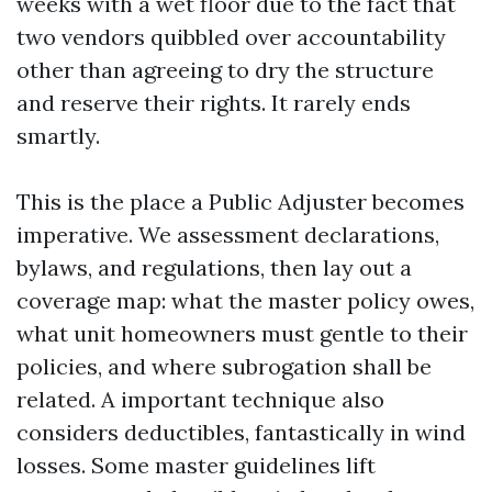
weeks with a wet floor due to the fact that
two vendors quibbled over accountability
other than agreeing to dry the structure
and reserve their rights. It rarely ends
smartly.
This is the place a Public Adjuster becomes
imperative. We assessment declarations,
bylaws, and regulations, then lay out a
coverage map: what the master policy owes,
what unit homeowners must gentle to their
policies, and where subrogation shall be
related. A important technique also
considers deductibles, fantastically in wind
losses. Some master guidelines lift