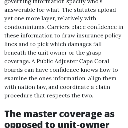
governing information specify who's
answerable for what. The statutes upload
yet one more layer, relatively with
condominiums. Carriers place confidence in
these information to draw insurance policy
lines and to pick which damages fall
beneath the unit owner or the grasp
coverage. A Public Adjuster Cape Coral
boards can have confidence knows how to
examine the ones information, align them
with nation law, and coordinate a claim
procedure that respects the two.
The master coverage as
opposed to unit-owner