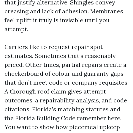
that justify alternative. Shingles convey
creasing and lack of adhesion. Membranes
feel uplift it truly is invisible until you
attempt.
Carriers like to request repair spot
estimates. Sometimes that’s reasonably-
priced. Other times, partial repairs create a
checkerboard of colour and guaranty gaps
that don’t meet code or company requisites.
A thorough roof claim gives attempt
outcomes, a repairability analysis, and code
citations. Florida’s matching statutes and
the Florida Building Code remember here.
You want to show how piecemeal upkeep