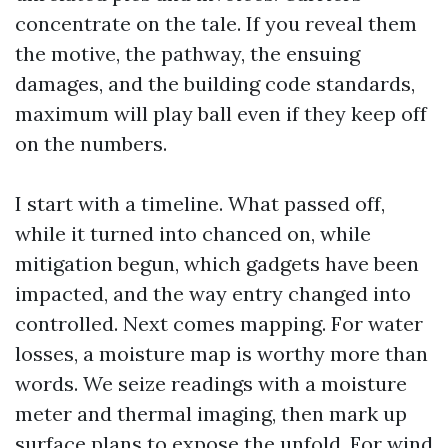
concentrate on the tale. If you reveal them
the motive, the pathway, the ensuing
damages, and the building code standards,
maximum will play ball even if they keep off
on the numbers.
I start with a timeline. What passed off,
while it turned into chanced on, while
mitigation begun, which gadgets have been
impacted, and the way entry changed into
controlled. Next comes mapping. For water
losses, a moisture map is worthy more than
words. We seize readings with a moisture
meter and thermal imaging, then mark up
surface plans to expose the unfold. For wind