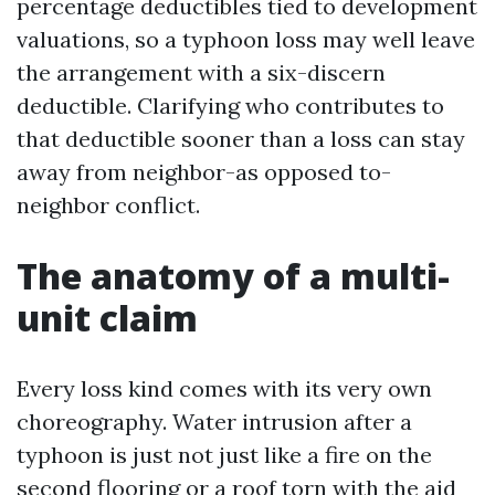
percentage deductibles tied to development
valuations, so a typhoon loss may well leave
the arrangement with a six-discern
deductible. Clarifying who contributes to
that deductible sooner than a loss can stay
away from neighbor-as opposed to-
neighbor conflict.
The anatomy of a multi-
unit claim
Every loss kind comes with its very own
choreography. Water intrusion after a
typhoon is just not just like a fire on the
second flooring or a roof torn with the aid