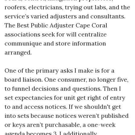
roofers, electricians, trying out labs, and the
service’s varied adjusters and consultants.
The Best Public Adjuster Cape Coral
associations seek for will centralize
communique and store information
arranged.
One of the primary asks I make is for a
board liaison. One consumer, no longer five,
to funnel decisions and questions. Then I
set expectancies for unit get right of entry
to and access notices. If we shouldn't get
into sets because notices weren’t published
or keys aren’t purchasable, a one-week
agenda becomes 3. I additionally