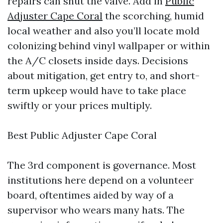
repairs can shut the valve. Add in
Public
Adjuster Cape Coral
the scorching, humid
local weather and also you’ll locate mold
colonizing behind vinyl wallpaper or within
the A/C closets inside days. Decisions
about mitigation, get entry to, and short-
term upkeep would have to take place
swiftly or your prices multiply.
Best Public Adjuster Cape Coral
The 3rd component is governance. Most
institutions here depend on a volunteer
board, oftentimes aided by way of a
supervisor who wears many hats. The