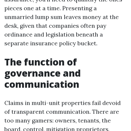
pieces one at a time. Presenting a
unmarried lump sum leaves money at the
desk, given that companies often pay
ordinance and legislation beneath a
separate insurance policy bucket.
The function of
governance and
communication
Claims in multi-unit properties fail devoid
of transparent communication. There are
too many gamers: owners, tenants, the
board, control, mitigation proprietors,