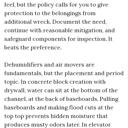
feel, but the policy calls for you to give
protection to the belongings from
additional wreck. Document the need,
continue with reasonable mitigation, and
safeguard components for inspection. It
beats the preference.
Dehumidifiers and air movers are
fundamentals, but the placement and period
topic. In concrete block creation with
drywall, water can sit at the bottom of the
channel, at the back of baseboards. Pulling
baseboards and making flood cuts at the
top top prevents hidden moisture that
produces musty odors later. In elevator