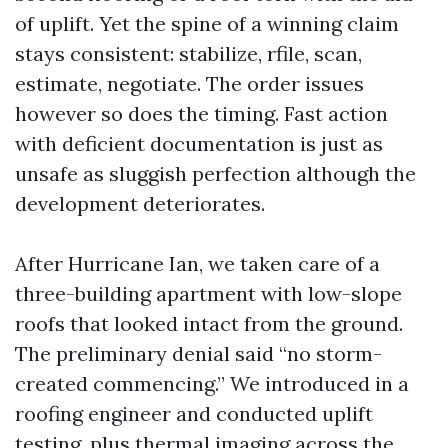
of uplift. Yet the spine of a winning claim
stays consistent: stabilize, rfile, scan,
estimate, negotiate. The order issues
however so does the timing. Fast action
with deficient documentation is just as
unsafe as sluggish perfection although the
development deteriorates.
After Hurricane Ian, we taken care of a
three-building apartment with low-slope
roofs that looked intact from the ground.
The preliminary denial said “no storm-
created commencing.” We introduced in a
roofing engineer and conducted uplift
testing, plus thermal imaging across the