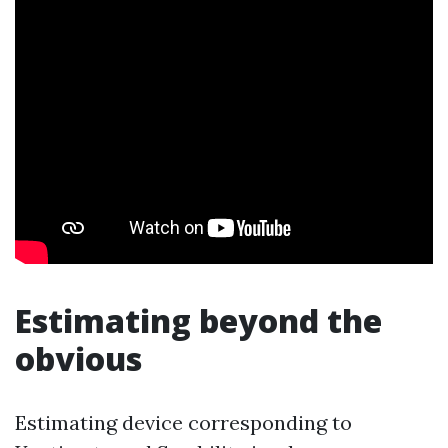
Estimating beyond the
obvious
Estimating device corresponding to