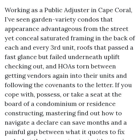
Working as a Public Adjuster in Cape Coral,
I’ve seen garden-variety condos that
appearance advantageous from the street
yet conceal saturated framing in the back of
each and every 3rd unit, roofs that passed a
fast glance but failed underneath uplift
checking out, and HOAs torn between
getting vendors again into their units and
following the covenants to the letter. If you
cope with, possess, or take a seat at the
board of a condominium or residence
constructing, mastering find out how to
navigate a declare can save months and a
painful gap between what it quotes to fix