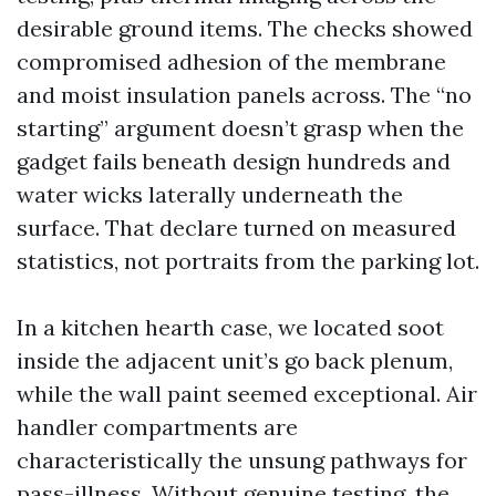
desirable ground items. The checks showed
compromised adhesion of the membrane
and moist insulation panels across. The “no
starting” argument doesn’t grasp when the
gadget fails beneath design hundreds and
water wicks laterally underneath the
surface. That declare turned on measured
statistics, not portraits from the parking lot.
In a kitchen hearth case, we located soot
inside the adjacent unit’s go back plenum,
while the wall paint seemed exceptional. Air
handler compartments are
characteristically the unsung pathways for
pass-illness. Without genuine testing, the