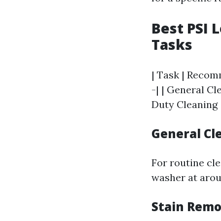
Best PSI 
Tasks
| Task | Recomm
-| | General Cl
Duty Cleaning 
General Cl
For routine cl
washer at arou
Stain Remo