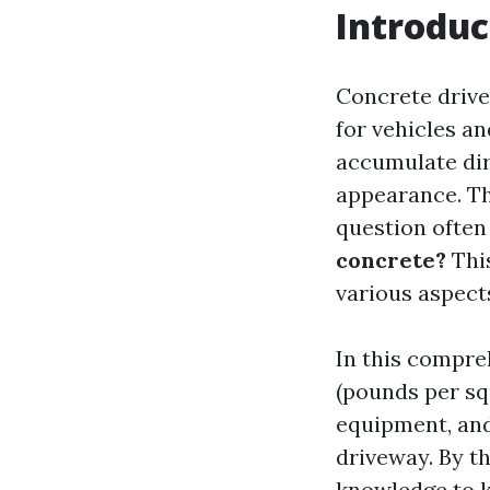
Introduc
Concrete drive
for vehicles a
accumulate dirt
appearance. Th
question often
concrete?
This
various aspect
In this compre
(pounds per sq
equipment, and
driveway. By th
knowledge to k