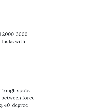
und 2000-3000
y tasks with
r tough spots
e between force
ng. 40-degree