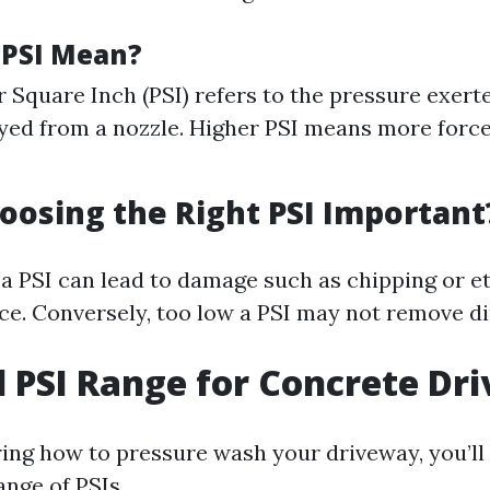
 PSI Mean?
 Square Inch (PSI) refers to the pressure exert
ed from a nozzle. Higher PSI means more force
oosing the Right PSI Important
 a PSI can lead to damage such as chipping or e
e. Conversely, too low a PSI may not remove dir
l PSI Range for Concrete Dr
ng how to pressure wash your driveway, you’ll
ange of PSIs.