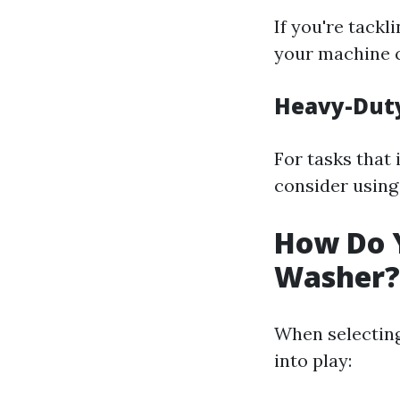
If you're tack
your machine c
Heavy-Duty
For tasks that 
consider using
How Do Y
Washer?
When selecting
into play: