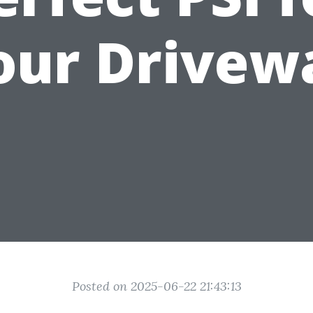
our Drivew
Posted on 2025-06-22 21:43:13