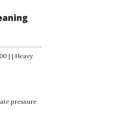
leaning
---------------
00 | | Heavy
rate pressure