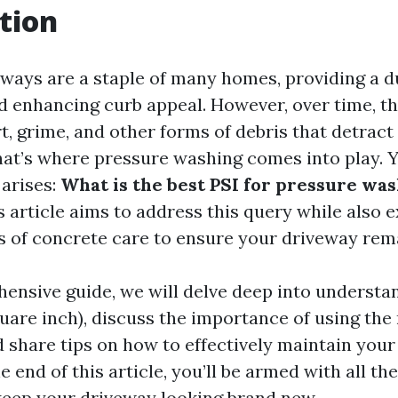
tion
ways are a staple of many homes, providing a d
nd enhancing curb appeal. However, over time, t
, grime, and other forms of debris that detract
at’s where pressure washing comes into play. Ye
 arises:
What is the best PSI for pressure wa
 article aims to address this query while also 
s of concrete care to ensure your driveway rema
hensive guide, we will delve deep into understa
uare inch), discuss the importance of using the 
 share tips on how to effectively maintain you
e end of this article, you’ll be armed with all t
eep your driveway looking brand new.