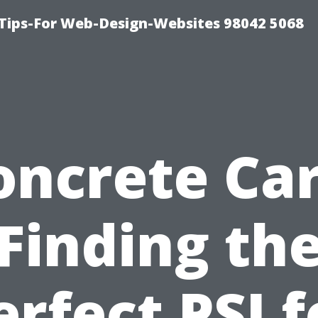
ips-For Web-Design-Websites 98042 5068
oncrete Car
Finding th
erfect PSI f