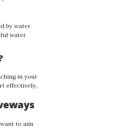
ed by water
ful water
?
tching in your
t effectively.
iveways
 want to aim