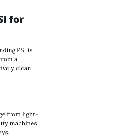
I for
nding PSI is
 from a
ively clean
ge from light-
duty machines
ays.