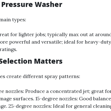
f Pressure Washer
main types:
Great for lighter jobs; typically max out at aro
More powerful and versatile; ideal for heavy-dut
ratings.
 Selection Matters
es create different spray patterns:
e nozzles: Produce a concentrated jet; great fo
mage surfaces. 15-degree nozzles: Good balanc
ge. 25-degree nozzles: Ideal for general cleani