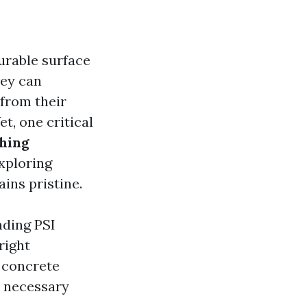
urable surface
hey can
 from their
t, one critical
shing
exploring
ins pristine.
nding PSI
right
r concrete
he necessary