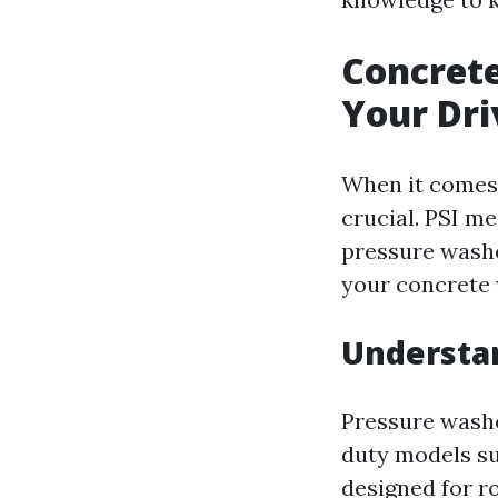
Concrete
Your Dr
When it comes 
crucial. PSI m
pressure washe
your concrete 
Understan
Pressure washe
duty models su
designed for ro