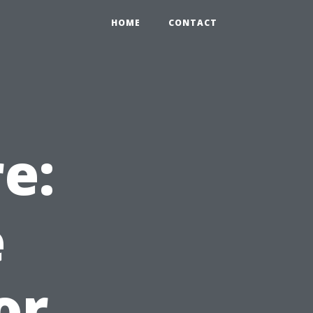
HOME
CONTACT
e:
e
or