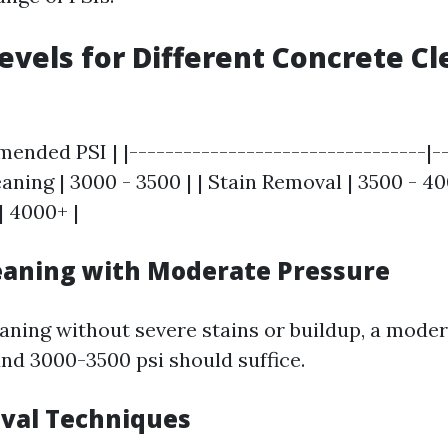
Levels for Different Concrete C
ended PSI | |---------------------------------|--
eaning | 3000 - 3500 | | Stain Removal | 3500 - 40
| 4000+ |
eaning with Moderate Pressure
eaning without severe stains or buildup, a mode
nd 3000-3500 psi should suffice.
val Techniques