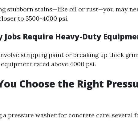
ling stubborn stains—like oil or rust—you may ne
loser to 3500-4000 psi.
 Jobs Require Heavy-Duty Equipme
involve stripping paint or breaking up thick grim
 equipment rated above 4000 psi.
ou Choose the Right Press
 a pressure washer for concrete care, several 