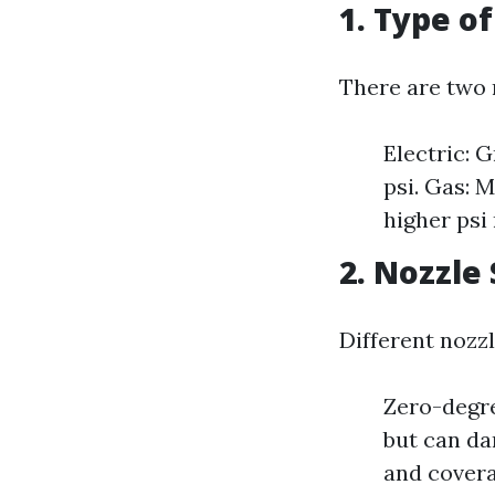
1. Type o
There are two 
Electric: 
psi. Gas: 
higher psi 
2. Nozzle
Different nozzl
Zero-degre
but can da
and covera