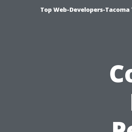
Top Web-Developers-Tacoma T
C
P