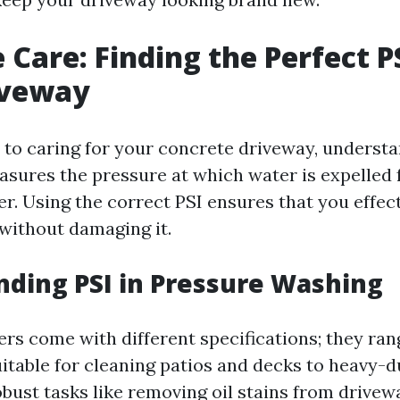
 Care: Finding the Perfect PS
iveway
to caring for your concrete driveway, understa
easures the pressure at which water is expelled
r. Using the correct PSI ensures that you effect
without damaging it.
ding PSI in Pressure Washing
rs come with different specifications; they ran
itable for cleaning patios and decks to heavy-
bust tasks like removing oil stains from drivew