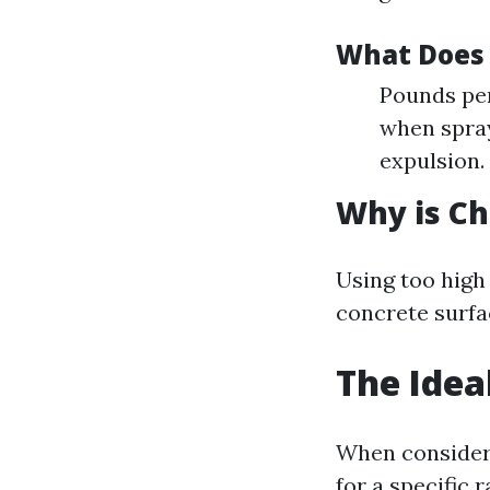
What Does
Pounds per
when spray
expulsion.
Why is Ch
Using too high
concrete surfac
The Idea
When consideri
for a specific r