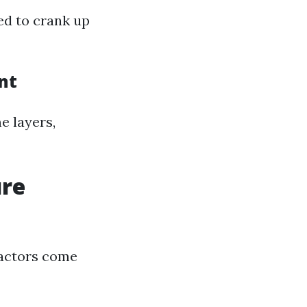
ed to crank up
nt
e layers,
ure
factors come