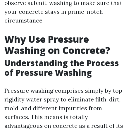
observe submit-washing to make sure that
your concrete stays in prime-notch
circumstance.
Why Use Pressure
Washing on Concrete?
Understanding the Process
of Pressure Washing
Pressure washing comprises simply by top-
rigidity water spray to eliminate filth, dirt,
mold, and different impurities from
surfaces. This means is totally
advantageous on concrete as a result of its