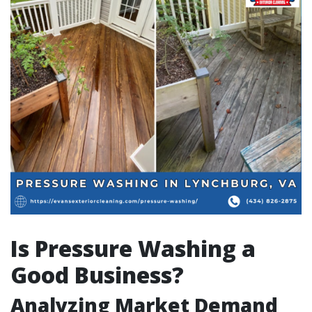
Is Pressure Washing a
Good Business?
Analyzing Market Demand