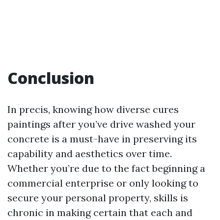
Conclusion
In precis, knowing how diverse cures
paintings after you’ve drive washed your
concrete is a must-have in preserving its
capability and aesthetics over time.
Whether you’re due to the fact beginning a
commercial enterprise or only looking to
secure your personal property, skills is
chronic in making certain that each and