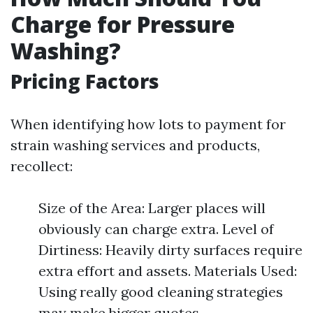
Charge for Pressure
Washing?
Pricing Factors
When identifying how lots to payment for
strain washing services and products,
recollect:
Size of the Area: Larger places will
obviously can charge extra. Level of
Dirtiness: Heavily dirty surfaces require
extra effort and assets. Materials Used:
Using really good cleaning strategies
may make bigger quotes.