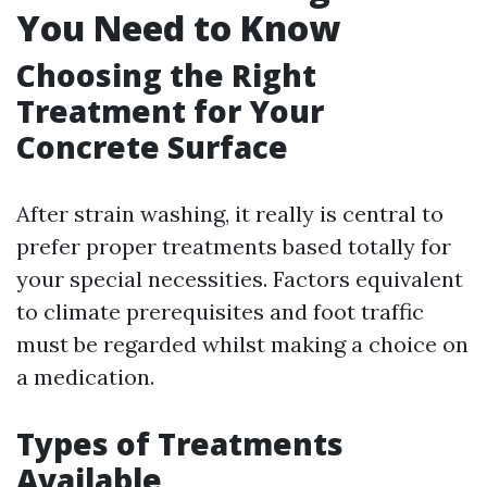
You Need to Know
Choosing the Right
Treatment for Your
Concrete Surface
After strain washing, it really is central to
prefer proper treatments based totally for
your special necessities. Factors equivalent
to climate prerequisites and foot traffic
must be regarded whilst making a choice on
a medication.
Types of Treatments
Available