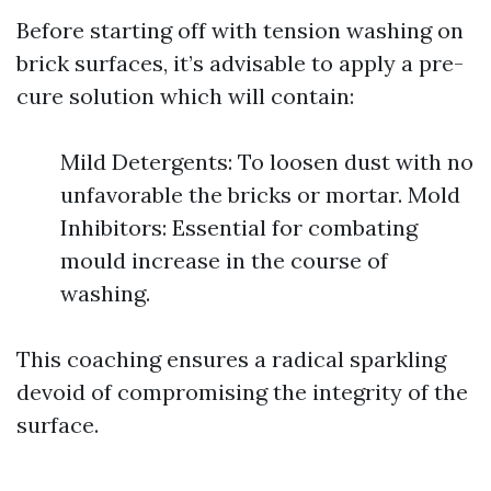
Before starting off with tension washing on
brick surfaces, it’s advisable to apply a pre-
cure solution which will contain:
Mild Detergents: To loosen dust with no
unfavorable the bricks or mortar. Mold
Inhibitors: Essential for combating
mould increase in the course of
washing.
This coaching ensures a radical sparkling
devoid of compromising the integrity of the
surface.