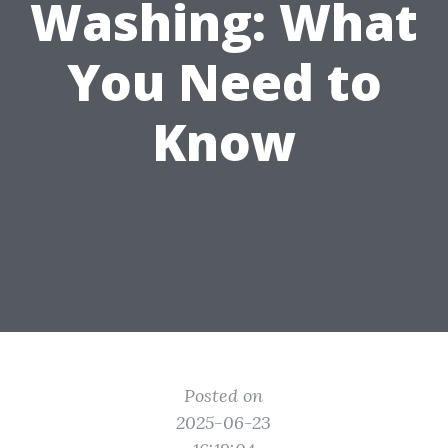
Washing: What
You Need to
Know
Posted on
2025-06-23