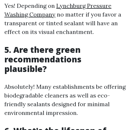
Yes! Depending on
Lynchburg Pressure
Washing Company
no matter if you favor a
transparent or tinted sealant will have an
effect on its visual enchantment.
5. Are there green
recommendations
plausible?
Absolutely! Many establishments be offering
biodegradable cleaners as well as eco-
friendly sealants designed for minimal
environmental impression.