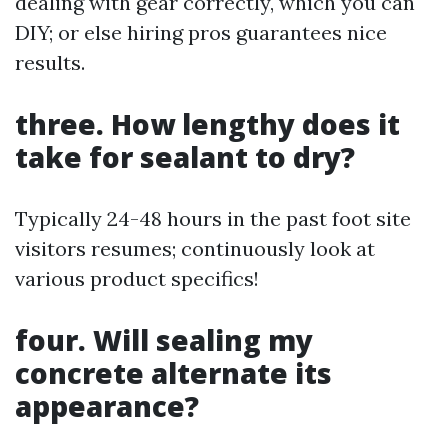
dealing with gear correctly, which you can
DIY; or else hiring pros guarantees nice
results.
three. How lengthy does it
take for sealant to dry?
Typically 24-48 hours in the past foot site
visitors resumes; continuously look at
various product specifics!
four. Will sealing my
concrete alternate its
appearance?