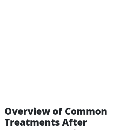
Overview of Common
Treatments After