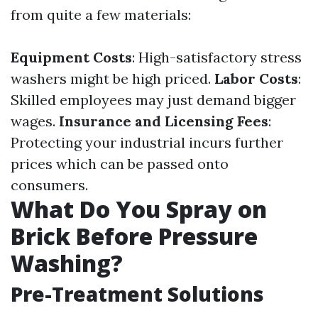
from quite a few materials:
Equipment Costs
: High-satisfactory stress
washers might be high priced.
Labor Costs
:
Skilled employees may just demand bigger
wages.
Insurance and Licensing Fees
:
Protecting your industrial incurs further
prices which can be passed onto
consumers.
What Do You Spray on
Brick Before Pressure
Washing?
Pre-Treatment Solutions