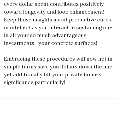
every dollar spent contributes positively
toward longevity and look enhancement!
Keep those insights about productive cures
in intellect as you interact in sustaining one
in all your so much advantageous
investments—your concrete surfaces!
Embracing these procedures will now not in
simple terms save you dollars down the line
yet additionally lift your private home’s
significance particularly!