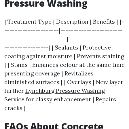
Pressure Washing
| Treatment Type | Description | Benefits | |-
---------------------|------------------------
------------------------|---------------------
-----------------| | Sealants | Protective
coating against moisture | Prevents staining
| | Stains | Enhances colour at the same time
presenting coverage | Revitalizes
diminished surfaces | | Overlays | New layer
further
Lynchburg Pressure Washing
Service
for classy enhancement | Repairs
cracks |
FAQs About Concrete