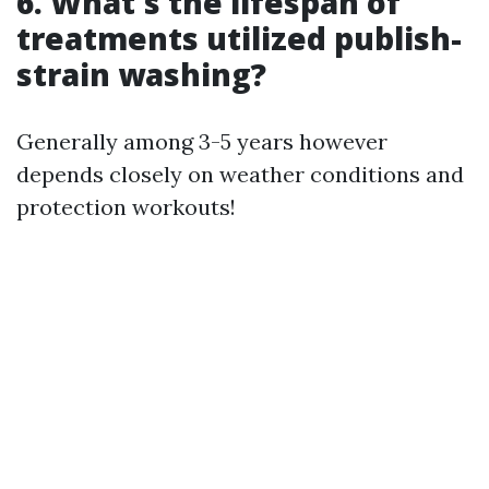
6. What's the lifespan of
treatments utilized publish-
strain washing?
Generally among 3-5 years however
depends closely on weather conditions and
protection workouts!