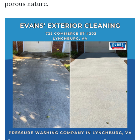
porous nature.