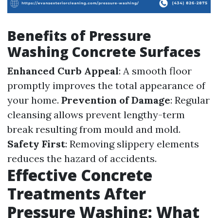
Benefits of Pressure
Washing Concrete Surfaces
Enhanced Curb Appeal
: A smooth floor
promptly improves the total appearance of
your home.
Prevention of Damage
: Regular
cleansing allows prevent lengthy-term
break resulting from mould and mold.
Safety First
: Removing slippery elements
reduces the hazard of accidents.
Effective Concrete
Treatments After
Pressure Washing: What