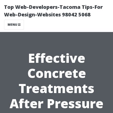
Top Web-Developers-Tacoma Tips-For
Web-Design-Websites 98042 5068
MENU
Effective
Concrete
Treatments
After Pressure