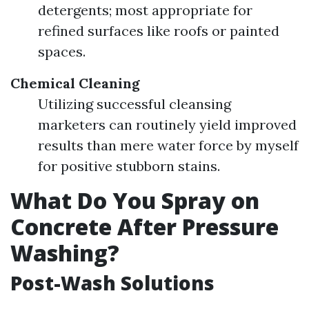
detergents; most appropriate for
refined surfaces like roofs or painted
spaces.
Chemical Cleaning
Utilizing successful cleansing
marketers can routinely yield improved
results than mere water force by myself
for positive stubborn stains.
What Do You Spray on
Concrete After Pressure
Washing?
Post-Wash Solutions