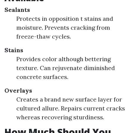
Sealants
Protects in opposition t stains and
moisture. Prevents cracking from
freeze-thaw cycles.
Stains
Provides color although bettering
texture. Can rejuvenate diminished
concrete surfaces.
Overlays
Creates a brand new surface layer for
cultured allure. Repairs current cracks
whereas recovering sturdiness.
How Much Should You