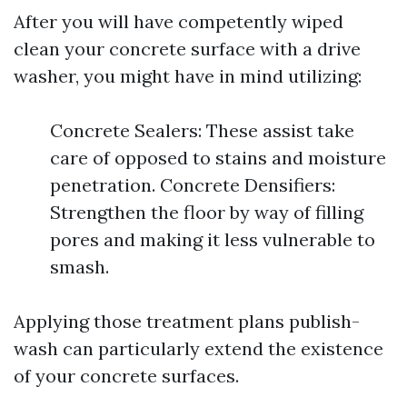
After you will have competently wiped
clean your concrete surface with a drive
washer, you might have in mind utilizing:
Concrete Sealers: These assist take
care of opposed to stains and moisture
penetration. Concrete Densifiers:
Strengthen the floor by way of filling
pores and making it less vulnerable to
smash.
Applying those treatment plans publish-
wash can particularly extend the existence
of your concrete surfaces.