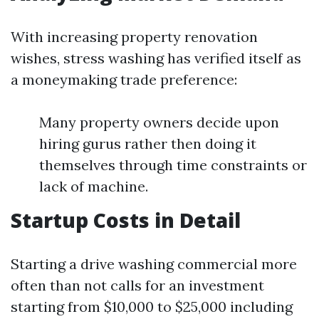
With increasing property renovation
wishes, stress washing has verified itself as
a moneymaking trade preference:
Many property owners decide upon
hiring gurus rather then doing it
themselves through time constraints or
lack of machine.
Startup Costs in Detail
Starting a drive washing commercial more
often than not calls for an investment
starting from $10,000 to $25,000 including