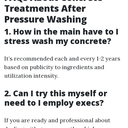
Treatments After
Pressure Washing
1. How in the main have to I
stress wash my concrete?
It’s recommended each and every 1-2 years
based on publicity to ingredients and
utilization intensity.
2. Can I try this myself or
need to I employ execs?
If you are ready and professional about