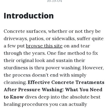
16:19:04
Introduction
Concrete surfaces, whether or not they be
driveways, patios, or sidewalks, suffer quite
a few put
browse this site
on and tear
through the years. One fine method to fix
their original look and sustain their
sturdiness is thru power washing. However,
the process doesn’t end with simply
cleansing.
Effective Concrete Treatments
After Pressure Washing: What You Need
to Know
dives deep into the absolute best
healing procedures you can actually