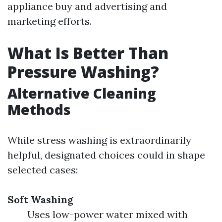
appliance buy and advertising and
marketing efforts.
What Is Better Than
Pressure Washing?
Alternative Cleaning
Methods
While stress washing is extraordinarily
helpful, designated choices could in shape
selected cases:
Soft Washing
Uses low-power water mixed with