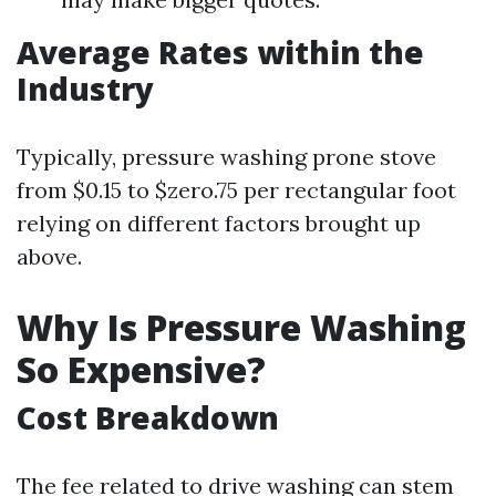
Average Rates within the
Industry
Typically, pressure washing prone stove
from $0.15 to $zero.75 per rectangular foot
relying on different factors brought up
above.
Why Is Pressure Washing
So Expensive?
Cost Breakdown
The fee related to drive washing can stem