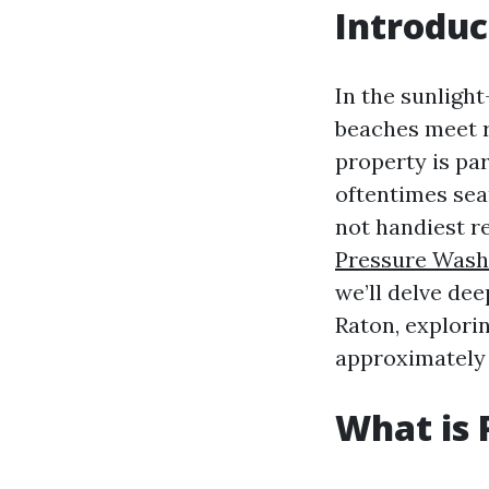
Introduc
In the sunlight
beaches meet r
property is pa
oftentimes sea
not handiest r
Pressure Wash
we’ll delve dee
Raton, explorin
approximately 
What is