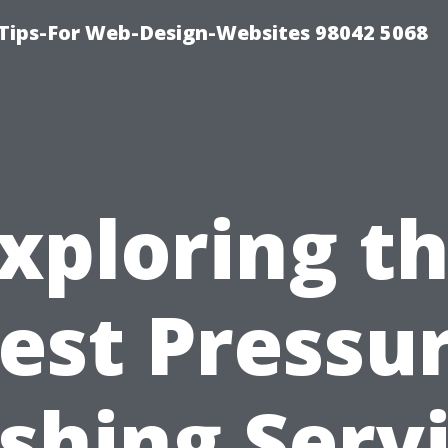
ips-For Web-Design-Websites 98042 5068
xploring t
est Pressu
hing Serv