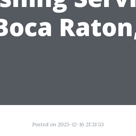
Boca Raton
Posted on 2025-12-16 21:31:53