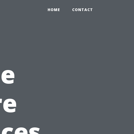
HOME
CONTACT
he
re
ices