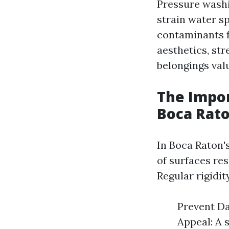
Pressure washi
strain water s
contaminants f
aesthetics, st
belongings val
The Impor
Boca Rat
In Boca Raton'
of surfaces re
Regular rigidit
Prevent Da
Appeal: A 