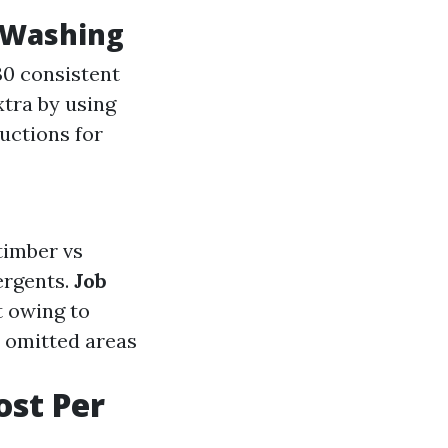
 Washing
30 consistent
xtra by using
uctions for
(timber vs
ergents.
Job
t owing to
r omitted areas
st Per