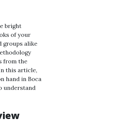
e bright
oks of your
 groups alike
 methodology
s from the
 this article,
 on hand in Boca
 to understand
view