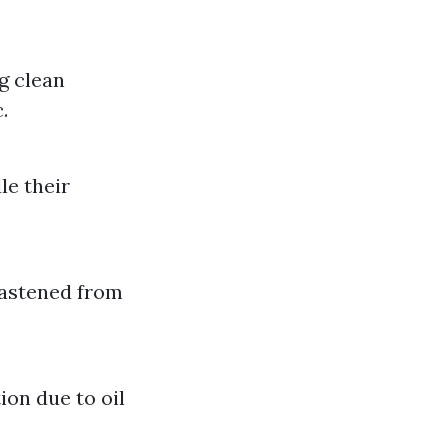
g clean
.
le their
fastened from
on due to oil