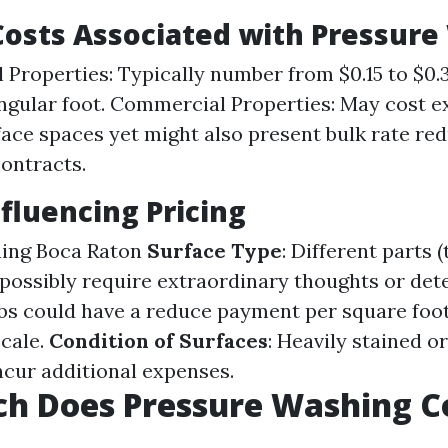
osts Associated with Pressure
l Properties: Typically number from $0.15 to $0.
ngular foot. Commercial Properties: May cost e
face spaces yet might also present bulk rate red
ontracts.
nfluencing Pricing
ning Boca Raton
Surface Type
: Different parts 
possibly require extraordinary thoughts or det
obs could have a reduce payment per square foo
cale.
Condition of Surfaces
: Heavily stained o
cur additional expenses.
h Does Pressure Washing Co