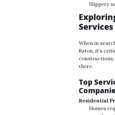
Slippery s
Explorin
Services
When in search
Raton, it’s cri
constructions.
there.
Top Servi
Compani
Residential P
Homes requ