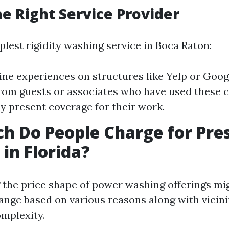
he Right Service Provider
plest rigidity washing service in Boca Raton:
ine experiences on structures like Yelp or Googl
from guests or associates who have used these 
y present coverage for their work.
 Do People Charge for Pre
in Florida?
the price shape of power washing offerings mi
range based on various reasons along with vicinit
mplexity.