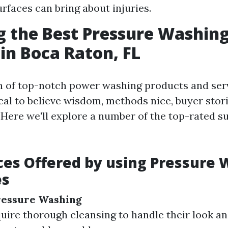
urfaces can bring about injuries.
g the Best Pressure Washin
 in Boca Raton, FL
 of top-notch power washing products and serv
tical to believe wisdom, methods nice, buyer stor
 Here we'll explore a number of the top-rated s
ces Offered by using Pressure
es
ressure Washing
ire thorough cleansing to handle their look a