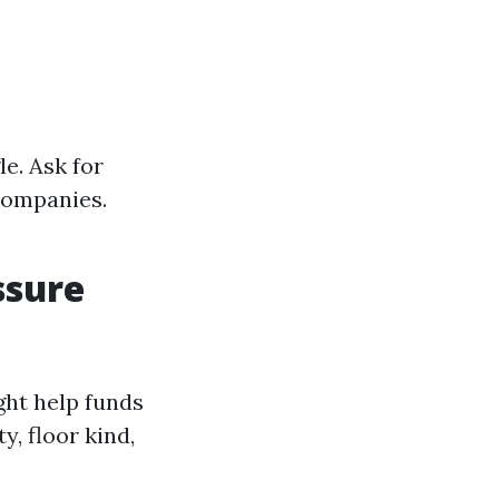
e. Ask for
companies.
ssure
ght help funds
y, floor kind,