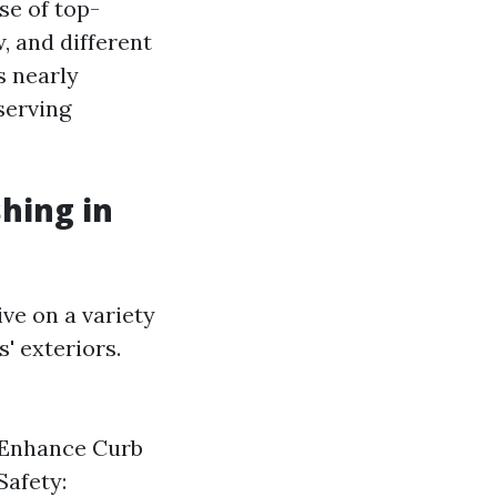
se of top-
, and different
s nearly
serving
hing in
ve on a variety
' exteriors.
 Enhance Curb
Safety: