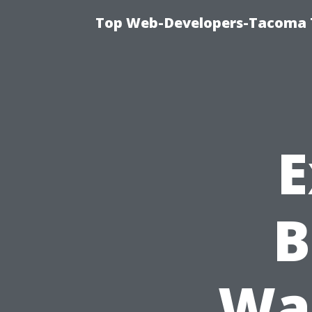
Top Web-Developers-Tacoma T
E
B
Was