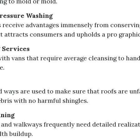
ng to mold or mold.
ressure Washing
 receive advantages immensely from conservin
 it attracts consumers and upholds a pro graphic
 Services
with vans that require average cleansing to hand
e.
d ways are used to make sure that roofs are un
ebris with no harmful shingles.
aning
and walkways frequently need detailed realizati
ilth buildup.