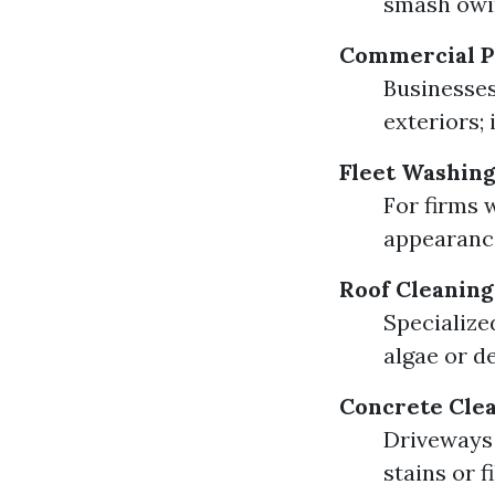
smash owi
Commercial P
Businesses
exteriors;
Fleet Washing
For firms 
appearanc
Roof Cleaning
Specialize
algae or d
Concrete Cle
Driveways 
stains or f