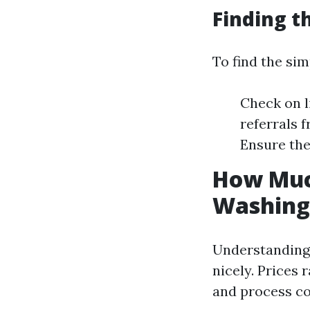
Finding t
To find the sim
Check on l
referrals 
Ensure the
How Much
Washing 
Understanding 
nicely. Prices 
and process co