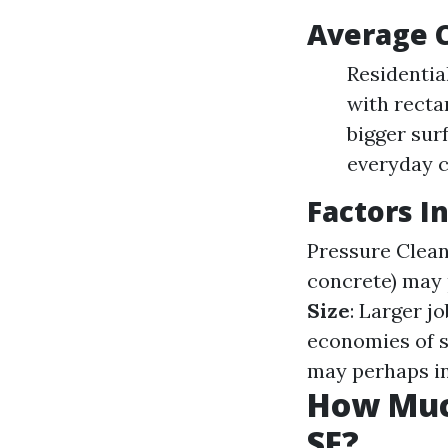
Average C
Residentia
with recta
bigger sur
everyday c
Factors I
Pressure Clea
concrete) may 
Size
: Larger j
economies of s
may perhaps in
How Muc
SF?