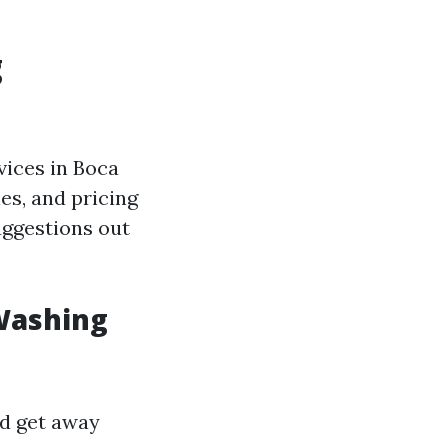
g
ices in Boca
ies, and pricing
uggestions out
 Washing
nd get away