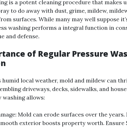
ng is a potent cleaning procedure that makes u
pray to do away with dust, grime, mildew, mildew
rom surfaces. While many may well suppose it’
ress washing performs a integral function in con
ue and defense.
tance of Regular Pressure Was
on
s humid local weather, mold and mildew can thri
sembling driveways, decks, sidewalks, and houses
y washing allows:
mage: Mold can erode surfaces over the years.
smooth exterior boosts property worth. Ensure 