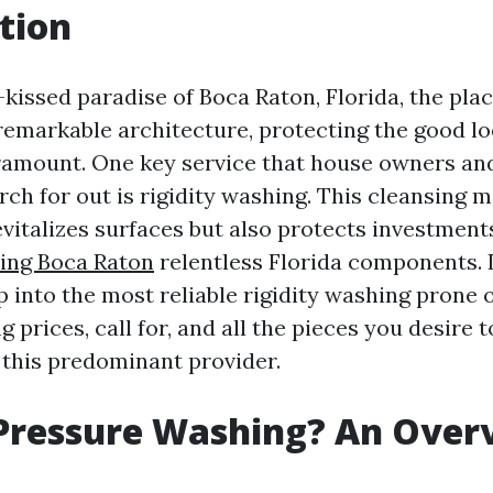
tion
-kissed paradise of Boca Raton, Florida, the plac
emarkable architecture, protecting the good lo
ramount. One key service that house owners and
rch for out is rigidity washing. This cleansing
evitalizes surfaces but also protects investment
ing Boca Raton
relentless Florida components. In
p into the most reliable rigidity washing prone
g prices, call for, and all the pieces you desire
this predominant provider.
 Pressure Washing? An Over