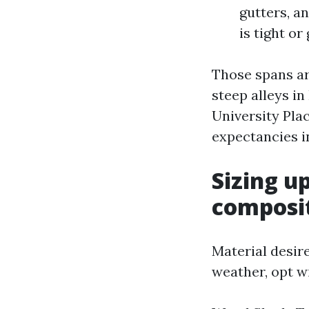
gutters, a
is tight or
Those spans ar
steep alleys in
University Pla
expectancies i
Sizing u
composi
Material desire
weather, opt wi