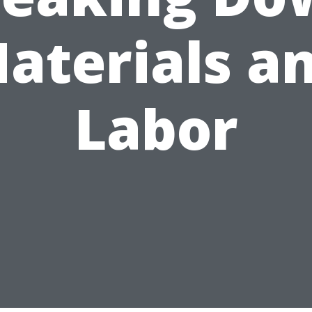
aterials a
Labor