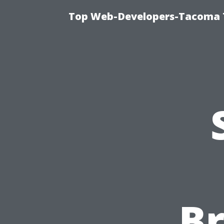
Top Web-Developers-Tacoma T
B