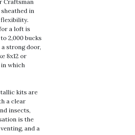
r Craftsman
 sheathed in
lexibility.
r a loft is
 to 2,000 bucks
d a strong door,
ke 8x12 or
 in which
llic kits are
h a clear
nd insects,
ation is the
 venting, and a