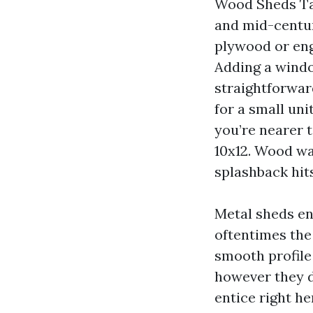
Wood Sheds Ta
and mid-centu
plywood or engi
Adding a windo
straightforwar
for a small uni
you’re nearer t
10x12. Wood wa
splashback hit
Metal sheds en
oftentimes the
smooth profile
however they d
entice right he