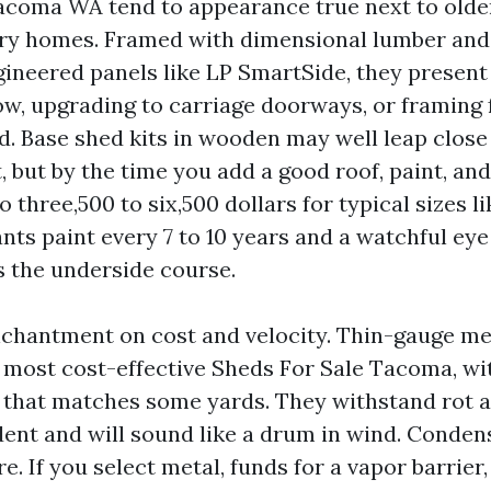
coma WA tend to appearance true next to olde
ry homes. Framed with dimensional lumber and
neered panels like LP SmartSide, they present f
w, upgrading to carriage doorways, or framing fo
d. Base shed kits in wooden may well leap close
t, but by the time you add a good roof, paint, an
o three,500 to six,500 dollars for typical sizes li
nts paint every 7 to 10 years and a watchful eye
s the underside course.
chantment on cost and velocity. Thin-gauge meta
 most cost-effective Sheds For Sale Tacoma, wit
 that matches some yards. They withstand rot a
ent and will sound like a drum in wind. Condens
re. If you select metal, funds for a vapor barrier,