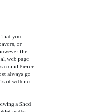
 that you
pavers, or
 however the
ial, web page
ds round Pierce
ost always go
ts of with no
iewing a Shed
oklet walks