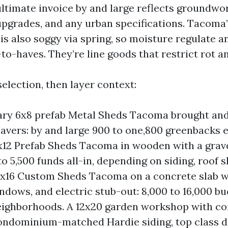
ultimate invoice by and large reflects groundwork
upgrades, and any urban specifications. Tacoma
s also soggy via spring, so moisture regulate a
-to-haves. They’re line goods that restrict rot a
a selection, then layer context:
ry 6x8 prefab Metal Sheds Tacoma brought and
avers: by and large 900 to one,800 greenbacks e
x12 Prefab Sheds Tacoma in wooden with a grave
o 5,500 funds all-in, depending on siding, roof s
0x16 Custom Sheds Tacoma on a concrete slab 
indows, and electric stub-out: 8,000 to 16,000 b
ighborhoods. A 12x20 garden workshop with c
ondominium-matched Hardie siding, top class do