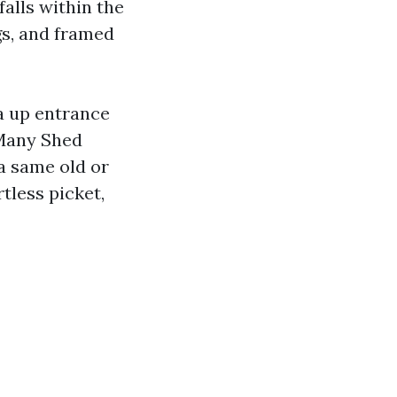
alls within the
gs, and framed
a up entrance
Many Shed
a same old or
tless picket,