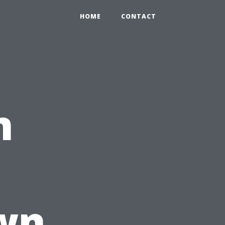
HOME
CONTACT
n
wn