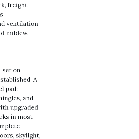
, freight,
’s
nd ventilation
nd mildew.
 set on
stablished. A
l pad:
hingles, and
with upgraded
ucks in most
omplete
ors, skylight,