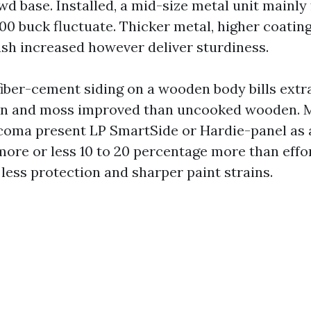
 base. Installed, a mid-size metal unit mainly f
500 buck fluctuate. Thicker metal, higher coatin
sh increased however deliver sturdiness.
iber-cement siding on a wooden body bills extr
ain and moss improved than uncooked wooden. 
oma present LP SmartSide or Hardie-panel as 
more or less 10 to 20 percentage more than effor
less protection and sharper paint strains.