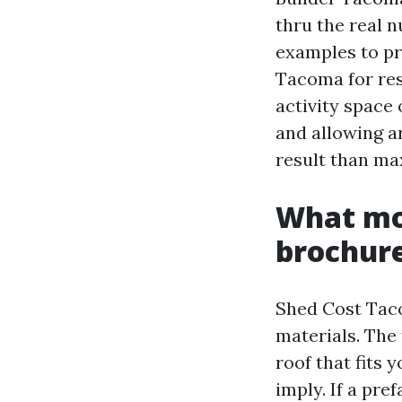
thru the real 
examples to p
Tacoma for re
activity space 
and allowing ar
result than m
What mo
brochur
Shed Cost Tac
materials. The 
roof that fits
imply. If a pre