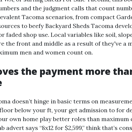
numbers and the judgment calls that count number
revalent Tacoma scenarios, from compact Gard
sources to beefy Backyard Sheds Tacoma devel
or faded shop use. Local variables like soil, slope
e the front and middle as a result of they've a
aximum men and women count on.
ves the payment more tha
e
oma doesn’t hinge in basic terms on measurem
floor below your ft, your get admission to for de
 your own home play better roles than maximum 
fab advert says “8x12 for $2,599,” think that’s co