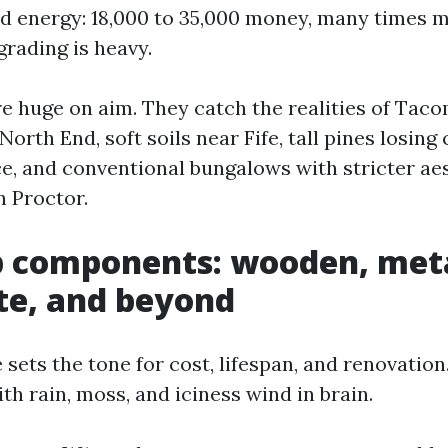
nd energy: 18,000 to 35,000 money, many times m
 grading is heavy.
e huge on aim. They catch the realities of Tac
 North End, soft soils near Fife, tall pines losing
ce, and conventional bungalows with stricter ae
n Proctor.
p components: wooden, meta
te, and beyond
 sets the tone for cost, lifespan, and renovation
th rain, moss, and iciness wind in brain.