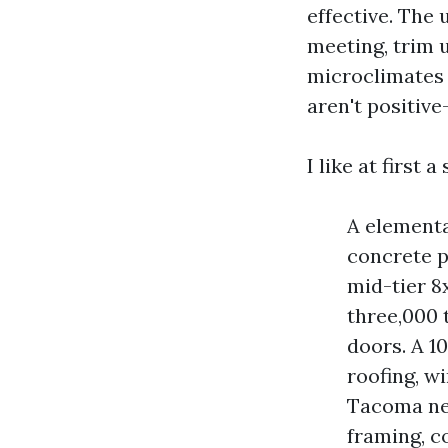
effective. The 
meeting, trim 
microclimates i
aren't positive
I like at first 
A elementa
concrete p
mid-tier 8
three,000 t
doors. A 1
roofing, w
Tacoma ne
framing, c