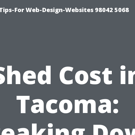
ips-For Web-Design-Websites 98042 5068
Shed Cost i
Tacoma:
reaking Do