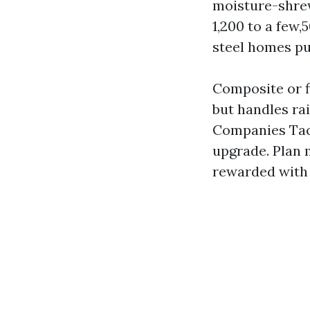
moisture-shrewd
1,200 to a few,
steel homes pu
Composite or f
but handles r
Companies Tac
upgrade. Plan 
rewarded with 