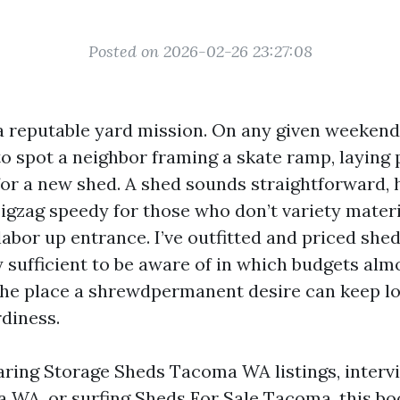
Posted on 2026-02-26 23:27:08
 reputable yard mission. On any given weekend
o spot a neighbor framing a skate ramp, laying 
 for a new shed. A shed sounds straightforward,
igzag speedy for those who don’t variety mater
labor up entrance. I’ve outfitted and priced she
 sufficient to be aware of in which budgets alm
he place a shrewdpermanent desire can keep lo
rdiness.
aring Storage Sheds Tacoma WA listings, interv
 WA, or surfing Sheds For Sale Tacoma, this bo