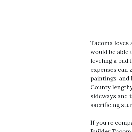
Tacoma loves a
would be able t
leveling a pad
expenses can z
paintings, and 
County lengthy
sideways and t
sacrificing stu
If you’re comp
Builder Tacoma