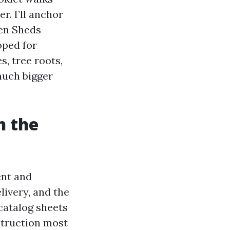
. I’ll anchor
en Sheds
oped for
s, tree roots,
 much bigger
n the
ent and
livery, and the
catalog sheets
nstruction most