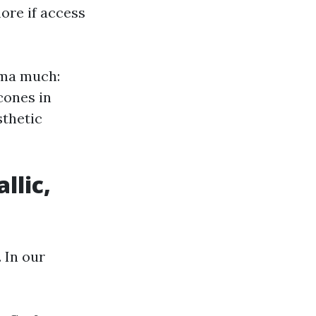
ore if access
oma much:
 cones in
sthetic
llic,
. In our