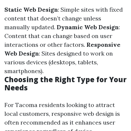
Static Web Design
: Simple sites with fixed
content that doesn’t change unless
manually updated.
Dynamic Web Design
:
Content that can change based on user
interactions or other factors.
Responsive
Web Design
: Sites designed to work on
various devices (desktops, tablets,
smartphones).
Choosing the Right Type for Your
Needs
For Tacoma residents looking to attract
local customers, responsive web design is
often recommended as it enhances user