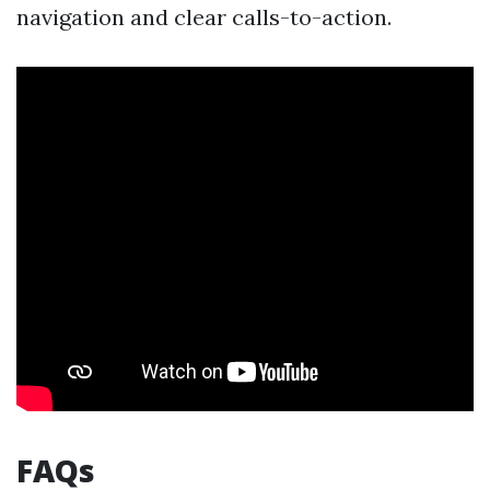
navigation and clear calls-to-action.
FAQs