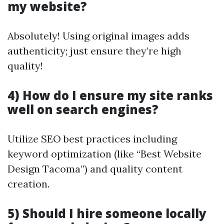
my website?
Absolutely! Using original images adds
authenticity; just ensure they’re high
quality!
4) How do I ensure my site ranks
well on search engines?
Utilize SEO best practices including
keyword optimization (like “Best Website
Design Tacoma”) and quality content
creation.
5) Should I hire someone locally