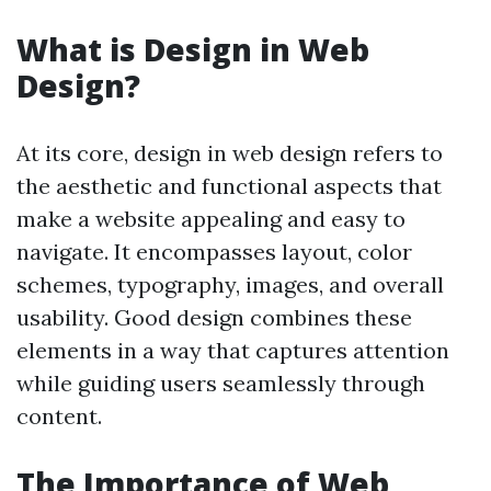
What is Design in Web
Design?
At its core, design in web design refers to
the aesthetic and functional aspects that
make a website appealing and easy to
navigate. It encompasses layout, color
schemes, typography, images, and overall
usability. Good design combines these
elements in a way that captures attention
while guiding users seamlessly through
content.
The Importance of Web