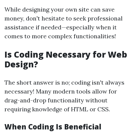
While designing your own site can save
money, don't hesitate to seek professional
assistance if needed—especially when it
comes to more complex functionalities!
Is Coding Necessary for Web
Design?
The short answer is no; coding isn't always
necessary! Many modern tools allow for
drag-and-drop functionality without
requiring knowledge of HTML or CSS.
When Coding Is Beneficial