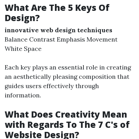
What Are The 5 Keys Of
Design?
innovative web design techniques
Balance Contrast Emphasis Movement
White Space
Each key plays an essential role in creating
an aesthetically pleasing composition that
guides users effectively through
information.
What Does Creativity Mean
with Regards To The 7 C's of
Website Design?