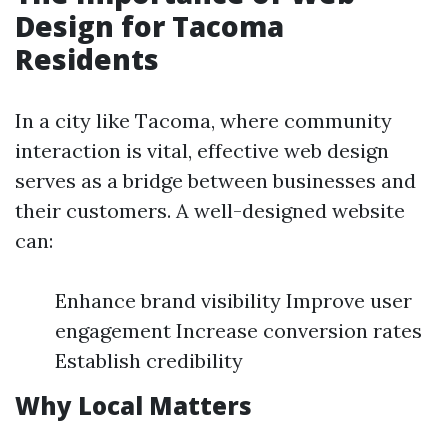
Design for Tacoma
Residents
In a city like Tacoma, where community
interaction is vital, effective web design
serves as a bridge between businesses and
their customers. A well-designed website
can:
Enhance brand visibility Improve user
engagement Increase conversion rates
Establish credibility
Why Local Matters