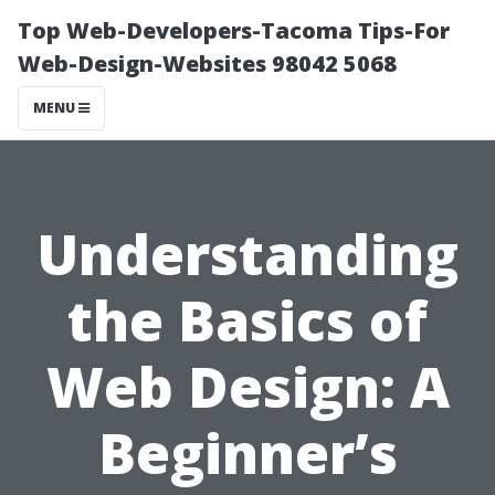
Top Web-Developers-Tacoma Tips-For
Web-Design-Websites 98042 5068
MENU
Understanding
the Basics of
Web Design: A
Beginner’s