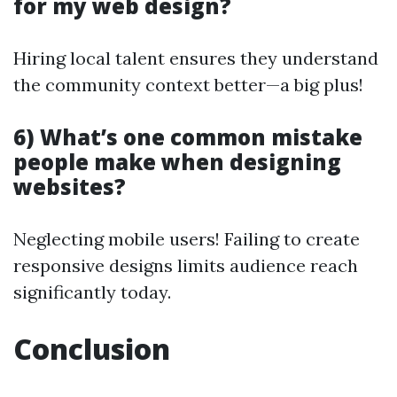
for my web design?
Hiring local talent ensures they understand
the community context better—a big plus!
6) What’s one common mistake
people make when designing
websites?
Neglecting mobile users! Failing to create
responsive designs limits audience reach
significantly today.
Conclusion