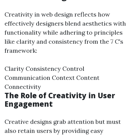
Creativity in web design reflects how
effectively designers blend aesthetics with
functionality while adhering to principles
like clarity and consistency from the 7 C's
framework:
Clarity Consistency Control
Communication Context Content
Connectivity
The Role of Creativity in User
Engagement
Creative designs grab attention but must
also retain users by providing easy