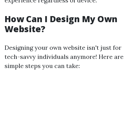
experience regardless of device.
How Can I Design My Own
Website?
Designing your own website isn't just for
tech-savvy individuals anymore! Here are
simple steps you can take: