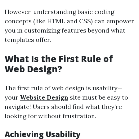
However, understanding basic coding
concepts (like HTML and CSS) can empower
you in customizing features beyond what
templates offer.
What Is the First Rule of
Web Design?
The first rule of web design is usability—
your
Website Design
site must be easy to
navigate! Users should find what they’re
looking for without frustration.
Achieving Usability