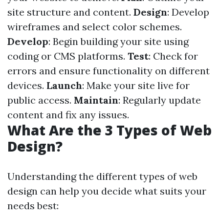
site structure and content.
Design
: Develop
wireframes and select color schemes.
Develop
: Begin building your site using
coding or CMS platforms.
Test
: Check for
errors and ensure functionality on different
devices.
Launch
: Make your site live for
public access.
Maintain
: Regularly update
content and fix any issues.
What Are the 3 Types of Web
Design?
Understanding the different types of web
design can help you decide what suits your
needs best: