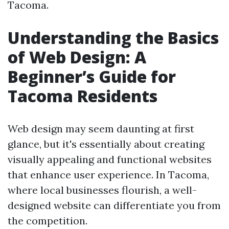
Tacoma.
Understanding the Basics
of Web Design: A
Beginner’s Guide for
Tacoma Residents
Web design may seem daunting at first
glance, but it's essentially about creating
visually appealing and functional websites
that enhance user experience. In Tacoma,
where local businesses flourish, a well-
designed website can differentiate you from
the competition.