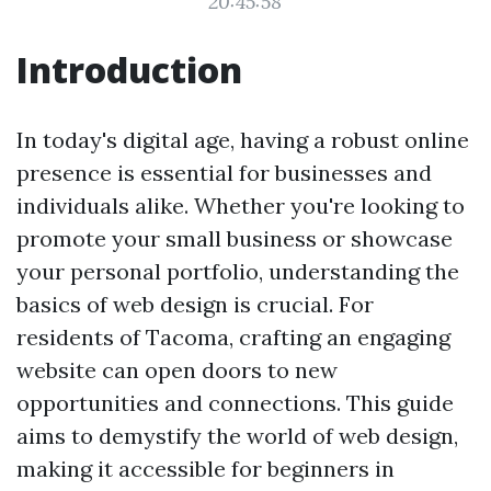
20:45:58
Introduction
In today's digital age, having a robust online
presence is essential for businesses and
individuals alike. Whether you're looking to
promote your small business or showcase
your personal portfolio, understanding the
basics of web design is crucial. For
residents of Tacoma, crafting an engaging
website can open doors to new
opportunities and connections. This guide
aims to demystify the world of web design,
making it accessible for beginners in