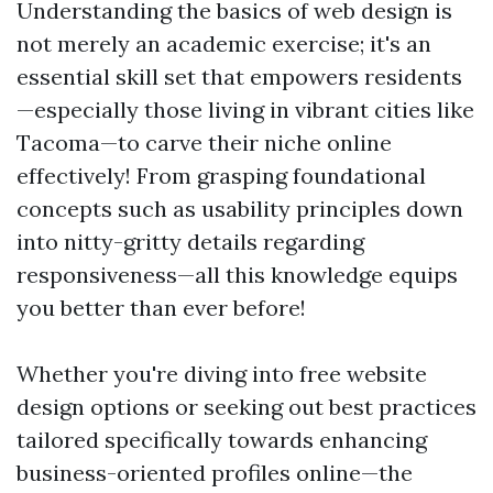
Understanding the basics of web design is
not merely an academic exercise; it's an
essential skill set that empowers residents
—especially those living in vibrant cities like
Tacoma—to carve their niche online
effectively! From grasping foundational
concepts such as usability principles down
into nitty-gritty details regarding
responsiveness—all this knowledge equips
you better than ever before!
Whether you're diving into free website
design options or seeking out best practices
tailored specifically towards enhancing
business-oriented profiles online—the