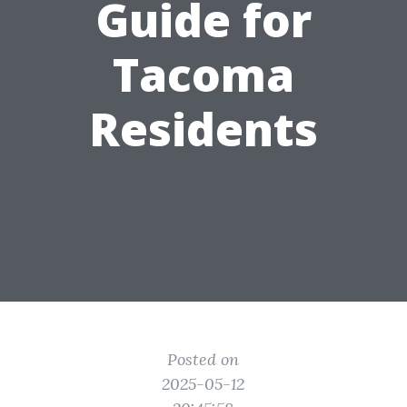
Guide for
Tacoma
Residents
Posted on
2025-05-12