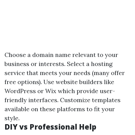
Choose a domain name relevant to your
business or interests. Select a hosting
service that meets your needs (many offer
free options). Use website builders like
WordPress or Wix which provide user-
friendly interfaces. Customize templates
available on these platforms to fit your
style.
DIY vs Professional Help