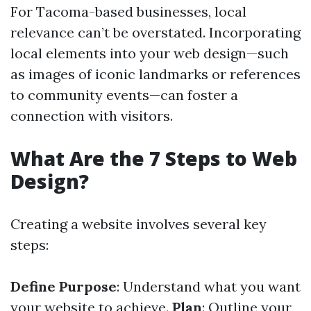
For Tacoma-based businesses, local
relevance can’t be overstated. Incorporating
local elements into your web design—such
as images of iconic landmarks or references
to community events—can foster a
connection with visitors.
What Are the 7 Steps to Web
Design?
Creating a website involves several key
steps:
Define Purpose
: Understand what you want
your website to achieve.
Plan
: Outline your