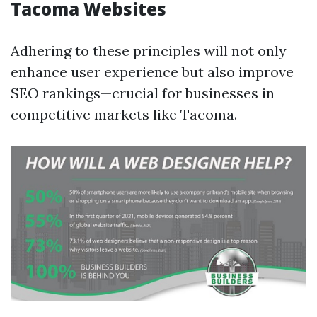
Tacoma Websites
Adhering to these principles will not only
enhance user experience but also improve
SEO rankings—crucial for businesses in
competitive markets like Tacoma.