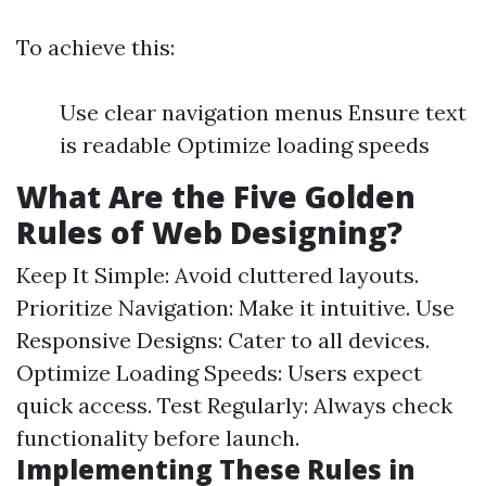
To achieve this:
Use clear navigation menus Ensure text
is readable Optimize loading speeds
What Are the Five Golden
Rules of Web Designing?
Keep It Simple: Avoid cluttered layouts.
Prioritize Navigation: Make it intuitive. Use
Responsive Designs: Cater to all devices.
Optimize Loading Speeds: Users expect
quick access. Test Regularly: Always check
functionality before launch.
Implementing These Rules in