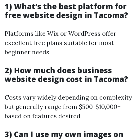
1) What’s the best platform for
free website design in Tacoma?
Platforms like Wix or WordPress offer
excellent free plans suitable for most
beginner needs.
2) How much does business
website design cost in Tacoma?
Costs vary widely depending on complexity
but generally range from $500-$10,000+
based on features desired.
3) Can I use my own images on