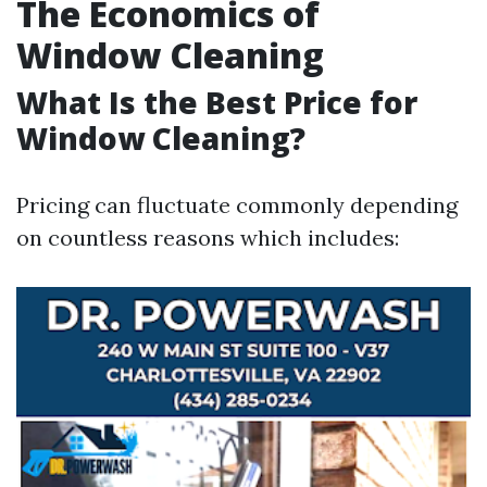
The Economics of
Window Cleaning
What Is the Best Price for
Window Cleaning?
Pricing can fluctuate commonly depending
on countless reasons which includes: