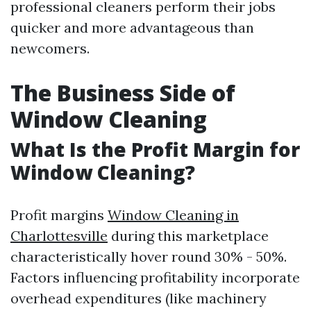
professional cleaners perform their jobs
quicker and more advantageous than
newcomers.
The Business Side of
Window Cleaning
What Is the Profit Margin for
Window Cleaning?
Profit margins
Window Cleaning in
Charlottesville
during this marketplace
characteristically hover round 30% - 50%.
Factors influencing profitability incorporate
overhead expenditures (like machinery