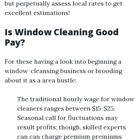
but perpetually assess local rates to get
excellent estimations!
Is Window Cleaning Good
Pay?
For these having a look into beginning a
window-cleansing business or brooding
about it as a area hustle:
The traditional hourly wage for window
cleaners ranges between $15-$25.
Seasonal call for fluctuations may
result profits; though, skilled experts
can can charge premium premiums