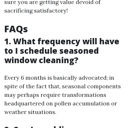
sure you are getting value devoid of
sacrificing satisfactory!
FAQs
1. What frequency will have
to I schedule seasoned
window cleaning?
Every 6 months is basically advocated; in
spite of the fact that, seasonal components
may perhaps require transformations
headquartered on pollen accumulation or
weather situations.