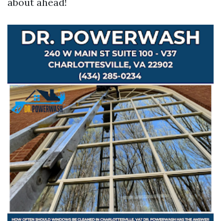
about ahead!