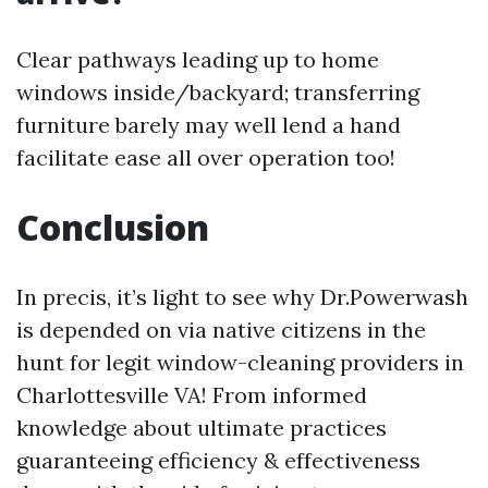
Clear pathways leading up to home
windows inside/backyard; transferring
furniture barely may well lend a hand
facilitate ease all over operation too!
Conclusion
In precis, it’s light to see why Dr.Powerwash
is depended on via native citizens in the
hunt for legit window-cleaning providers in
Charlottesville VA! From informed
knowledge about ultimate practices
guaranteeing efficiency & effectiveness