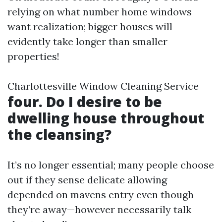
relying on what number home windows
want realization; bigger houses will
evidently take longer than smaller
properties!
Charlottesville Window Cleaning Service
four. Do I desire to be
dwelling house throughout
the cleansing?
It’s no longer essential; many people choose
out if they sense delicate allowing
depended on mavens entry even though
they’re away—however necessarily talk