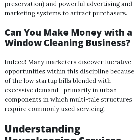
preservation) and powerful advertising and
marketing systems to attract purchasers.
Can You Make Money with a
Window Cleaning Business?
Indeed! Many marketers discover lucrative
opportunities within this discipline because
of the low startup bills blended with
excessive demand—primarily in urban
components in which multi-tale structures
require commonly used servicing.
Understanding