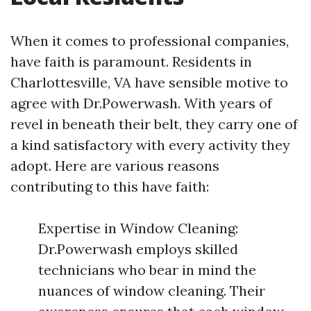
When it comes to professional companies,
have faith is paramount. Residents in
Charlottesville, VA have sensible motive to
agree with Dr.Powerwash. With years of
revel in beneath their belt, they carry one of
a kind satisfactory with every activity they
adopt. Here are various reasons
contributing to this have faith:
Expertise in Window Cleaning:
Dr.Powerwash employs skilled
technicians who bear in mind the
nuances of window cleaning. Their