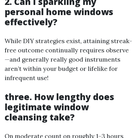
2. Can I sparkling my
personal home windows
effectively?
While DIY strategies exist, attaining streak-
free outcome continually requires observe
—and generally really good instruments
aren’t within your budget or lifelike for
infrequent use!
three. How lengthy does
legitimate window
cleansing take?
On moderate count on roughly 1–3 hours