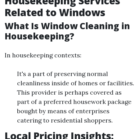
Housekeeping Services
Related to Windows
What Is Window Cleaning in
Housekeeping?
In housekeeping contexts:
It's a part of preserving normal
cleanliness inside of homes or facilities.
This provider is perhaps covered as
part of a preferred housework package
bought by means of enterprises
catering to residential shoppers.
Local Pricing Insights: