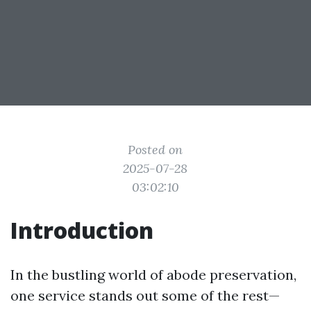
Posted on
2025-07-28
03:02:10
Introduction
In the bustling world of abode preservation,
one service stands out some of the rest—