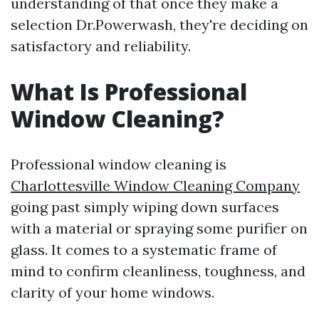
understanding of that once they make a
selection Dr.Powerwash, they're deciding on
satisfactory and reliability.
What Is Professional
Window Cleaning?
Professional window cleaning is
Charlottesville Window Cleaning Company
going past simply wiping down surfaces
with a material or spraying some purifier on
glass. It comes to a systematic frame of
mind to confirm cleanliness, toughness, and
clarity of your home windows.