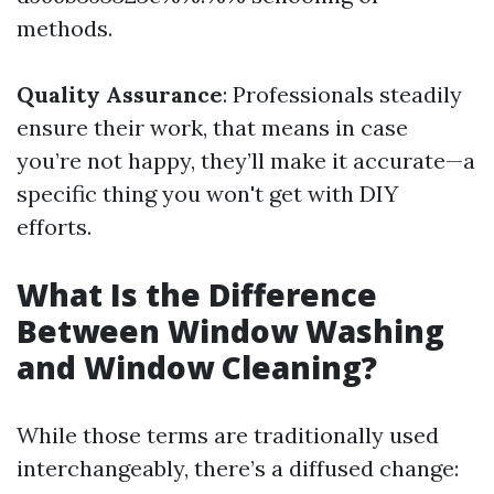
methods.
Quality Assurance
: Professionals steadily
ensure their work, that means in case
you’re not happy, they’ll make it accurate—a
specific thing you won't get with DIY
efforts.
What Is the Difference
Between Window Washing
and Window Cleaning?
While those terms are traditionally used
interchangeably, there’s a diffused change: