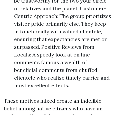
be trustworthy for the two your circle
of relatives and the planet. Customer-
Centric Approach: The group prioritizes
visitor pride primarily else. They keep
in touch really with valued clientele,
ensuring that expectancies are met or
surpassed. Positive Reviews from
Locals: A speedy look at on line
comments famous a wealth of
beneficial comments from chuffed
clientele who realise timely carrier and
most excellent effects.
These motives mixed create an indelible
belief among native citizens who have an