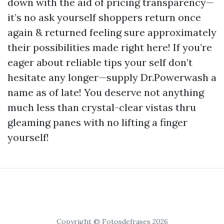
down with the aid of pricing transparency—
it’s no ask yourself shoppers return once
again & returned feeling sure approximately
their possibilities made right here! If you’re
eager about reliable tips your self don’t
hesitate any longer—supply Dr.Powerwash a
name as of late! You deserve not anything
much less than crystal-clear vistas thru
gleaming panes with no lifting a finger
yourself!
Copyright © Fotosdefrases 2026