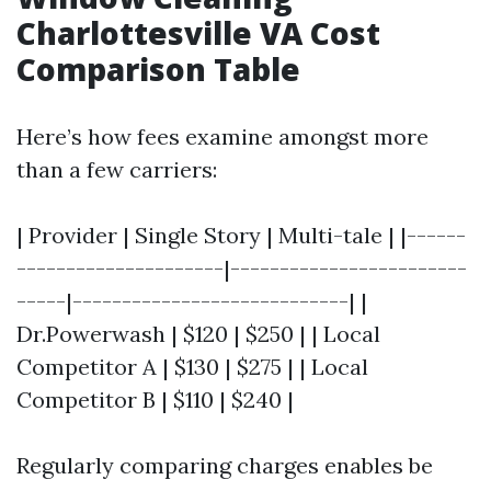
Charlottesville VA Cost
Comparison Table
Here’s how fees examine amongst more
than a few carriers:
| Provider | Single Story | Multi-tale | |------
---------------------|------------------------
-----|----------------------------| |
Dr.Powerwash | $120 | $250 | | Local
Competitor A | $130 | $275 | | Local
Competitor B | $110 | $240 |
Regularly comparing charges enables be