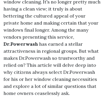
window cleaning. It's no longer pretty much
having a clean view; it truly is about
bettering the cultured appeal of your
private home and making certain that your
windows final longer. Among the many
vendors presenting this service,
Dr.Powerwash
has earned a stellar
attractiveness in regional groups. But what
makes Dr.Powerwash so trustworthy and
relied on? This article will delve deep into
why citizens always select Dr.Powerwash
for his or her window cleaning necessities
and explore a lot of similar questions that
home owners ceaselessly ask.