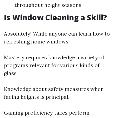
throughout height seasons.
Is Window Cleaning a Skill?
Absolutely! While anyone can learn how to
refreshing home windows:
Mastery requires knowledge a variety of
programs relevant for various kinds of
glass.
Knowledge about safety measures when
facing heights is principal.
Gaining proficiency takes perform;