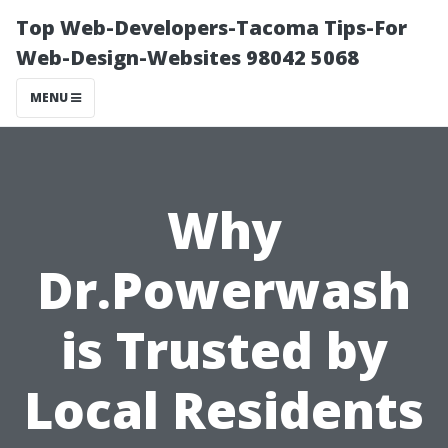
Top Web-Developers-Tacoma Tips-For
Web-Design-Websites 98042 5068
MENU
Why
Dr.Powerwash
is Trusted by
Local Residents