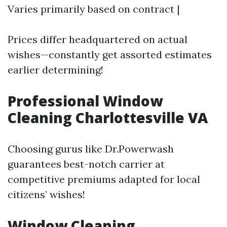
Varies primarily based on contract |
Prices differ headquartered on actual
wishes—constantly get assorted estimates
earlier determining!
Professional Window
Cleaning Charlottesville VA
Choosing gurus like Dr.Powerwash
guarantees best-notch carrier at
competitive premiums adapted for local
citizens’ wishes!
Window Cleaning