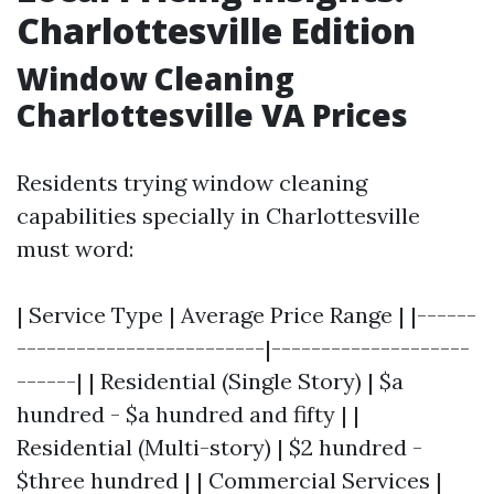
Charlottesville Edition
Window Cleaning
Charlottesville VA Prices
Residents trying window cleaning
capabilities specially in Charlottesville
must word:
| Service Type | Average Price Range | |------
-------------------------|--------------------
------| | Residential (Single Story) | $a
hundred - $a hundred and fifty | |
Residential (Multi-story) | $2 hundred -
$three hundred | | Commercial Services |