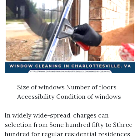
Size of windows Number of floors
Accessibility Condition of windows
In widely wide-spread, charges can
selection from $one hundred fifty to $three
hundred for regular residential residences