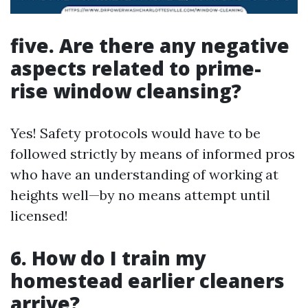
five. Are there any negative
aspects related to prime-
rise window cleansing?
Yes! Safety protocols would have to be
followed strictly by means of informed pros
who have an understanding of working at
heights well—by no means attempt until
licensed!
6. How do I train my
homestead earlier cleaners
arrive?