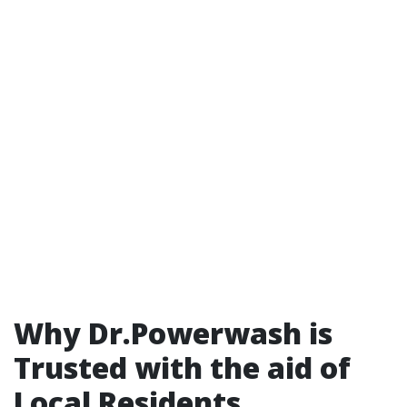
Why Dr.Powerwash is
Trusted with the aid of
Local Residents