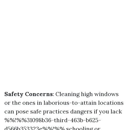
Safety Concerns
: Cleaning high windows
or the ones in laborious-to-attain locations
can pose safe practices dangers if you lack
%%!%%31098b36-third-463b-b625-
d566b353323e%%!%% schooling or