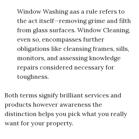
Window Washing aas a rule refers to
the act itself—removing grime and filth
from glass surfaces. Window Cleaning,
even so, encompasses further
obligations like cleansing frames, sills,
monitors, and assessing knowledge
repairs considered necessary for
toughness.
Both terms signify brilliant services and
products however awareness the
distinction helps you pick what you really
want for your property.