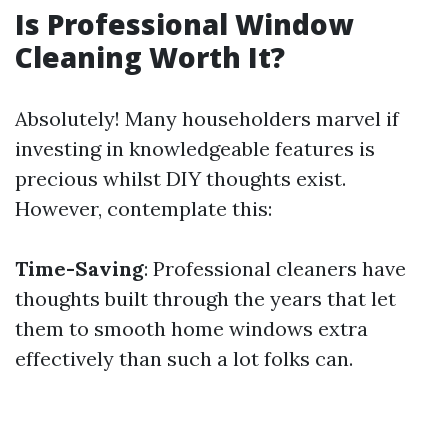
Is Professional Window
Cleaning Worth It?
Absolutely! Many householders marvel if
investing in knowledgeable features is
precious whilst DIY thoughts exist.
However, contemplate this:
Time-Saving
: Professional cleaners have
thoughts built through the years that let
them to smooth home windows extra
effectively than such a lot folks can.