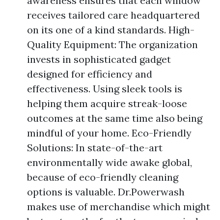
awareness ensures that each window
receives tailored care headquartered
on its one of a kind standards. High-
Quality Equipment: The organization
invests in sophisticated gadget
designed for efficiency and
effectiveness. Using sleek tools is
helping them acquire streak-loose
outcomes at the same time also being
mindful of your home. Eco-Friendly
Solutions: In state-of-the-art
environmentally wide awake global,
because of eco-friendly cleaning
options is valuable. Dr.Powerwash
makes use of merchandise which might