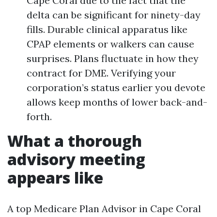
Cape Coral due to the fact that the
delta can be significant for ninety-day
fills. Durable clinical apparatus like
CPAP elements or walkers can cause
surprises. Plans fluctuate in how they
contract for DME. Verifying your
corporation’s status earlier you devote
allows keep months of lower back-and-
forth.
What a thorough
advisory meeting
appears like
A top Medicare Plan Advisor in Cape Coral