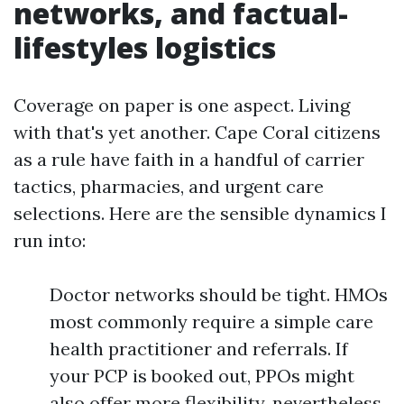
networks, and factual-
lifestyles logistics
Coverage on paper is one aspect. Living
with that's yet another. Cape Coral citizens
as a rule have faith in a handful of carrier
tactics, pharmacies, and urgent care
selections. Here are the sensible dynamics I
run into:
Doctor networks should be tight. HMOs
most commonly require a simple care
health practitioner and referrals. If
your PCP is booked out, PPOs might
also offer more flexibility, nevertheless