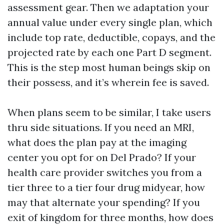
assessment gear. Then we adaptation your
annual value under every single plan, which
include top rate, deductible, copays, and the
projected rate by each one Part D segment.
This is the step most human beings skip on
their possess, and it’s wherein fee is saved.
When plans seem to be similar, I take users
thru side situations. If you need an MRI,
what does the plan pay at the imaging
center you opt for on Del Prado? If your
health care provider switches you from a
tier three to a tier four drug midyear, how
may that alternate your spending? If you
exit of kingdom for three months, how does