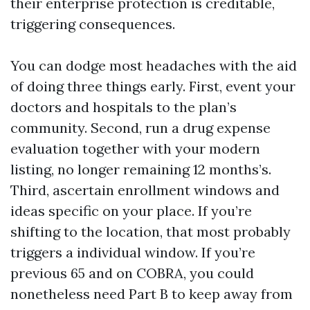
their enterprise protection is creditable,
triggering consequences.
You can dodge most headaches with the aid
of doing three things early. First, event your
doctors and hospitals to the plan’s
community. Second, run a drug expense
evaluation together with your modern
listing, no longer remaining 12 months’s.
Third, ascertain enrollment windows and
ideas specific on your place. If you’re
shifting to the location, that most probably
triggers a individual window. If you’re
previous 65 and on COBRA, you could
nonetheless need Part B to keep away from