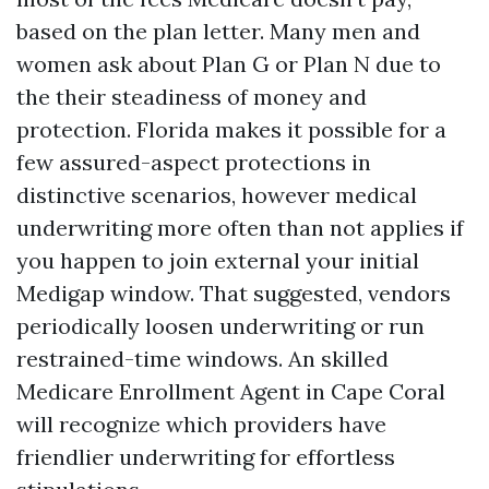
based on the plan letter. Many men and
women ask about Plan G or Plan N due to
the their steadiness of money and
protection. Florida makes it possible for a
few assured-aspect protections in
distinctive scenarios, however medical
underwriting more often than not applies if
you happen to join external your initial
Medigap window. That suggested, vendors
periodically loosen underwriting or run
restrained-time windows. An skilled
Medicare Enrollment Agent in Cape Coral
will recognize which providers have
friendlier underwriting for effortless