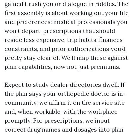
gained’t rush you or dialogue in riddles. The
first assembly is about working out your life
and preferences: medical professionals you
won’t depart, prescriptions that should
reside less expensive, trip habits, finances
constraints, and prior authorizations you’d
pretty stay clear of. We’ll map these against
plan capabilities, now not just premiums.
Expect to study dealer directories dwell. If
the plan says your orthopedic doctor is in-
community, we affirm it on the service site
and, when workable, with the workplace
promptly. For prescriptions, we input
correct drug names and dosages into plan