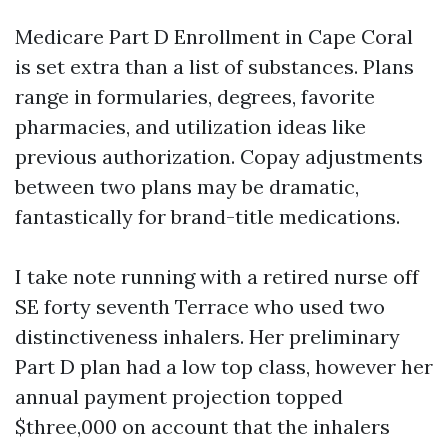
Medicare Part D Enrollment in Cape Coral
is set extra than a list of substances. Plans
range in formularies, degrees, favorite
pharmacies, and utilization ideas like
previous authorization. Copay adjustments
between two plans may be dramatic,
fantastically for brand-title medications.
I take note running with a retired nurse off
SE forty seventh Terrace who used two
distinctiveness inhalers. Her preliminary
Part D plan had a low top class, however her
annual payment projection topped
$three,000 on account that the inhalers