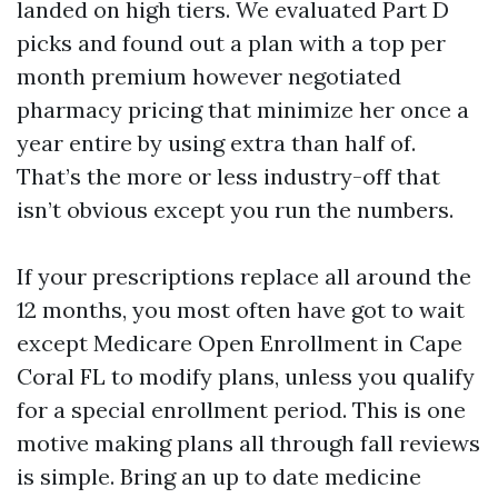
landed on high tiers. We evaluated Part D
picks and found out a plan with a top per
month premium however negotiated
pharmacy pricing that minimize her once a
year entire by using extra than half of.
That’s the more or less industry-off that
isn’t obvious except you run the numbers.
If your prescriptions replace all around the
12 months, you most often have got to wait
except Medicare Open Enrollment in Cape
Coral FL to modify plans, unless you qualify
for a special enrollment period. This is one
motive making plans all through fall reviews
is simple. Bring an up to date medicine