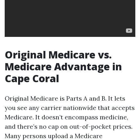
Original Medicare vs.
Medicare Advantage in
Cape Coral
Original Medicare is Parts A and B. It lets
you see any carrier nationwide that accepts
Medicare. It doesn’t encompass medicine,
and there’s no cap on out-of-pocket prices.
Many persons upload a Medicare