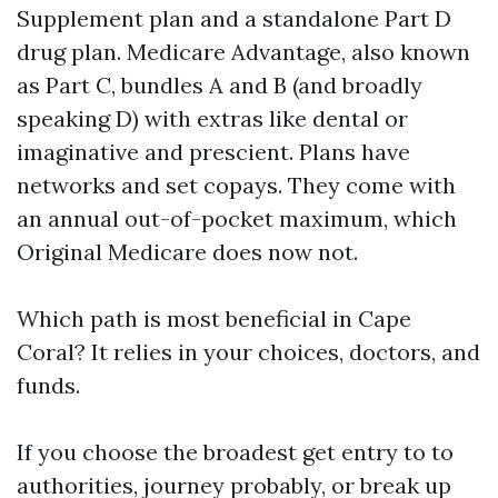
Supplement plan and a standalone Part D
drug plan. Medicare Advantage, also known
as Part C, bundles A and B (and broadly
speaking D) with extras like dental or
imaginative and prescient. Plans have
networks and set copays. They come with
an annual out-of-pocket maximum, which
Original Medicare does now not.
Which path is most beneficial in Cape
Coral? It relies in your choices, doctors, and
funds.
If you choose the broadest get entry to to
authorities, journey probably, or break up