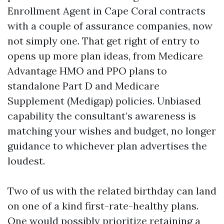
Enrollment Agent in Cape Coral contracts
with a couple of assurance companies, now
not simply one. That get right of entry to
opens up more plan ideas, from Medicare
Advantage HMO and PPO plans to
standalone Part D and Medicare
Supplement (Medigap) policies. Unbiased
capability the consultant’s awareness is
matching your wishes and budget, no longer
guidance to whichever plan advertises the
loudest.
Two of us with the related birthday can land
on one of a kind first-rate-healthy plans.
One would possibly prioritize retaining a