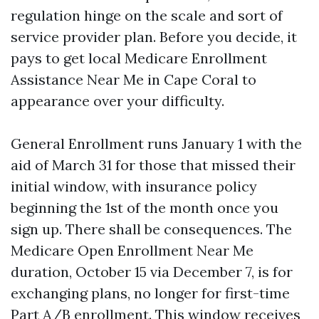
regulation hinge on the scale and sort of
service provider plan. Before you decide, it
pays to get local Medicare Enrollment
Assistance Near Me in Cape Coral to
appearance over your difficulty.
General Enrollment runs January 1 with the
aid of March 31 for those that missed their
initial window, with insurance policy
beginning the 1st of the month once you
sign up. There shall be consequences. The
Medicare Open Enrollment Near Me
duration, October 15 via December 7, is for
exchanging plans, no longer for first-time
Part A/B enrollment. This window receives