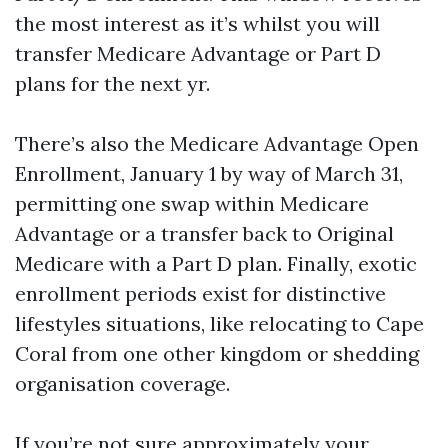
the most interest as it’s whilst you will
transfer Medicare Advantage or Part D
plans for the next yr.
There’s also the Medicare Advantage Open
Enrollment, January 1 by way of March 31,
permitting one swap within Medicare
Advantage or a transfer back to Original
Medicare with a Part D plan. Finally, exotic
enrollment periods exist for distinctive
lifestyles situations, like relocating to Cape
Coral from one other kingdom or shedding
organisation coverage.
If you’re not sure approximately your