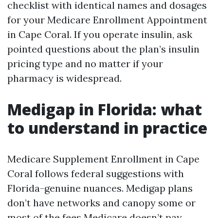
checklist with identical names and dosages
for your Medicare Enrollment Appointment
in Cape Coral. If you operate insulin, ask
pointed questions about the plan’s insulin
pricing type and no matter if your
pharmacy is widespread.
Medigap in Florida: what
to understand in practice
Medicare Supplement Enrollment in Cape
Coral follows federal suggestions with
Florida-genuine nuances. Medigap plans
don’t have networks and canopy some or
most of the fees Medicare doesn’t pay,