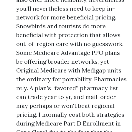
you’ll nevertheless need to keep in-
network for more beneficial pricing.
Snowbirds and tourists do more
beneficial with protection that allows
out-of-region care with no guesswork.
Some Medicare Advantage PPO plans
be offering broader networks, yet
Original Medicare with Medigap units
the ordinary for portability. Pharmacies
rely. A plan’s “favored” pharmacy list
can trade year to yr, and mail-order
may perhaps or won't beat regional
pricing. I normally cost both strategies
during Medicare Part D Enrollment in