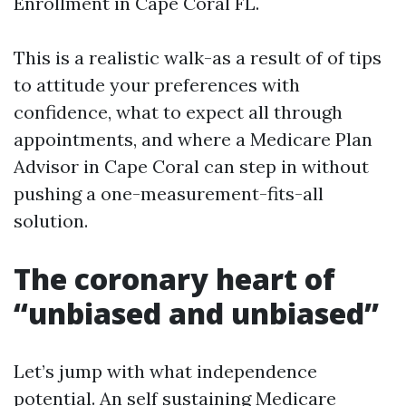
Enrollment in Cape Coral FL.
This is a realistic walk-as a result of of tips
to attitude your preferences with
confidence, what to expect all through
appointments, and where a Medicare Plan
Advisor in Cape Coral can step in without
pushing a one-measurement-fits-all
solution.
The coronary heart of
“unbiased and unbiased”
Let’s jump with what independence
potential. An self sustaining Medicare