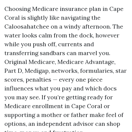
Choosing Medicare insurance plan in Cape
Coral is slightly like navigating the
Caloosahatchee on a windy afternoon. The
water looks calm from the dock, however
while you push off, currents and
transferring sandbars can marvel you.
Original Medicare, Medicare Advantage,
Part D, Medigap, networks, formularies, star
scores, penalties — every one piece
influences what you pay and which docs
you may see. If you’re getting ready for
Medicare enrollment in Cape Coral or
supporting a mother or father make feel of
options, an independent advisor can shop