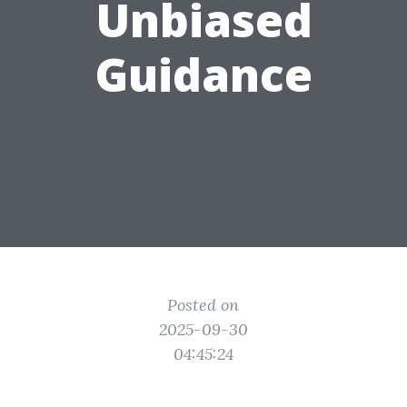
Unbiased
Guidance
Posted on
2025-09-30
04:45:24