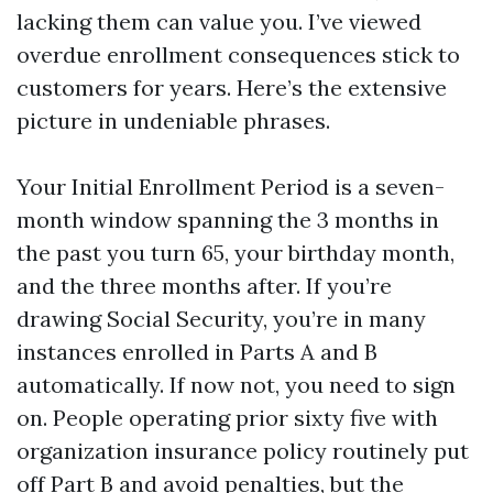
lacking them can value you. I’ve viewed
overdue enrollment consequences stick to
customers for years. Here’s the extensive
picture in undeniable phrases.
Your Initial Enrollment Period is a seven-
month window spanning the 3 months in
the past you turn 65, your birthday month,
and the three months after. If you’re
drawing Social Security, you’re in many
instances enrolled in Parts A and B
automatically. If now not, you need to sign
on. People operating prior sixty five with
organization insurance policy routinely put
off Part B and avoid penalties, but the