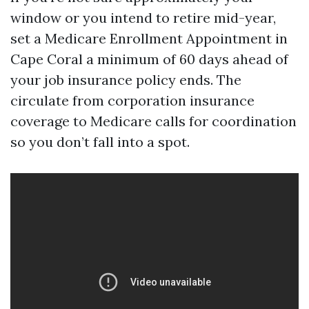
window or you intend to retire mid-year,
set a Medicare Enrollment Appointment in
Cape Coral a minimum of 60 days ahead of
your job insurance policy ends. The
circulate from corporation insurance
coverage to Medicare calls for coordination
so you don’t fall into a spot.