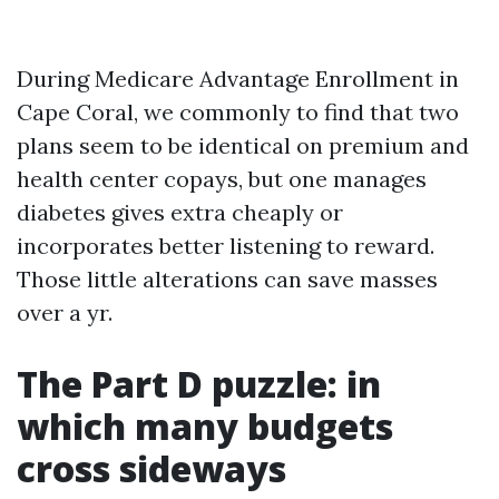
During Medicare Advantage Enrollment in
Cape Coral, we commonly to find that two
plans seem to be identical on premium and
health center copays, but one manages
diabetes gives extra cheaply or
incorporates better listening to reward.
Those little alterations can save masses
over a yr.
The Part D puzzle: in
which many budgets
cross sideways