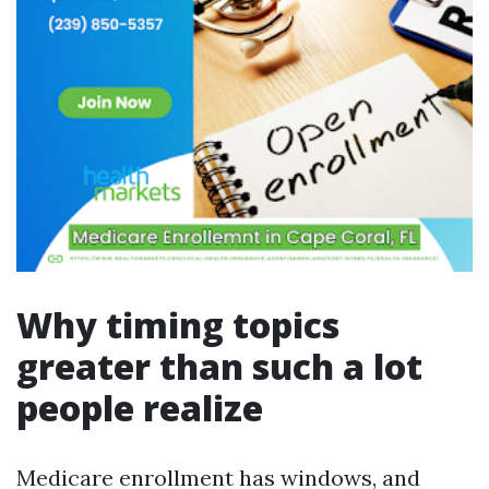
Why timing topics
greater than such a lot
people realize
Medicare enrollment has windows, and