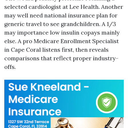
selected cardiologist at Lee Health. Another
may well need national insurance plan for
generic travel to see grandchildren. A 1/3
may importance low insulin copays mainly
else. A pro Medicare Enrollment Specialist
in Cape Coral listens first, then reveals
comparisons that reflect proper industry-
offs.