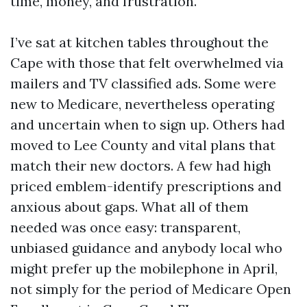
time, money, and frustration.
I’ve sat at kitchen tables throughout the
Cape with those that felt overwhelmed via
mailers and TV classified ads. Some were
new to Medicare, nevertheless operating
and uncertain when to sign up. Others had
moved to Lee County and vital plans that
match their new doctors. A few had high
priced emblem-identify prescriptions and
anxious about gaps. What all of them
needed was once easy: transparent,
unbiased guidance and anybody local who
might prefer up the mobilephone in April,
not simply for the period of Medicare Open