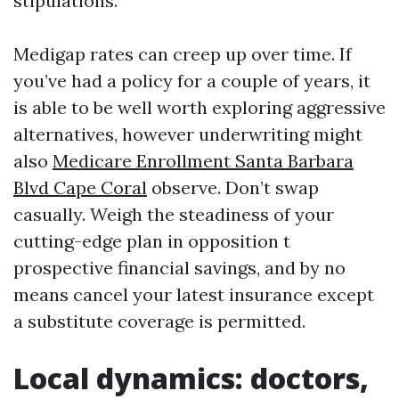
stipulations.
Medigap rates can creep up over time. If
you’ve had a policy for a couple of years, it
is able to be well worth exploring aggressive
alternatives, however underwriting might
also
Medicare Enrollment Santa Barbara
Blvd Cape Coral
observe. Don’t swap
casually. Weigh the steadiness of your
cutting-edge plan in opposition t
prospective financial savings, and by no
means cancel your latest insurance except
a substitute coverage is permitted.
Local dynamics: doctors,