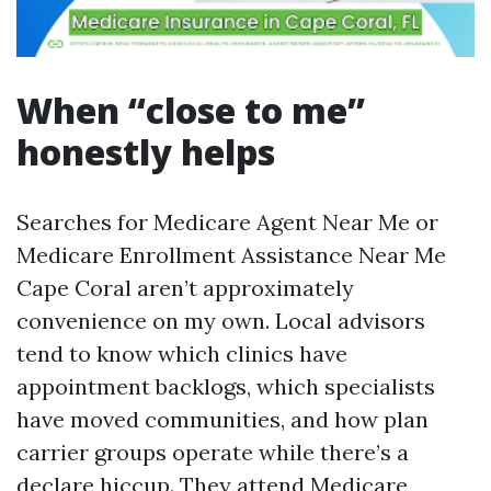
When “close to me”
honestly helps
Searches for Medicare Agent Near Me or
Medicare Enrollment Assistance Near Me
Cape Coral aren’t approximately
convenience on my own. Local advisors
tend to know which clinics have
appointment backlogs, which specialists
have moved communities, and how plan
carrier groups operate while there’s a
declare hiccup. They attend Medicare